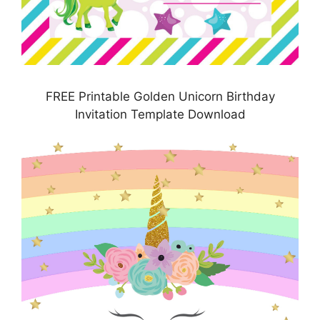
FREE Printable Golden Unicorn Birthday
Invitation Template Download