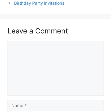
Birthday Party Invitations
Leave a Comment
Comment
Name