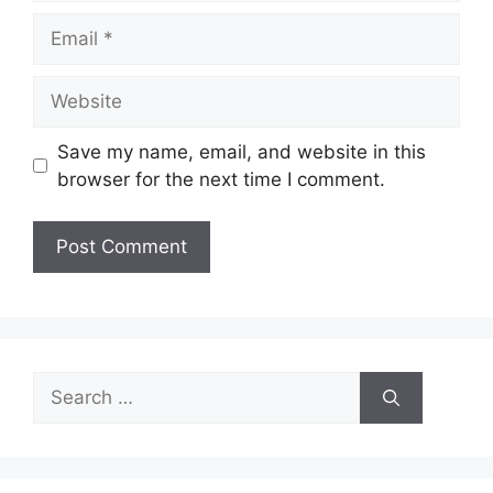
Email
Website
Save my name, email, and website in this
browser for the next time I comment.
Search
for: