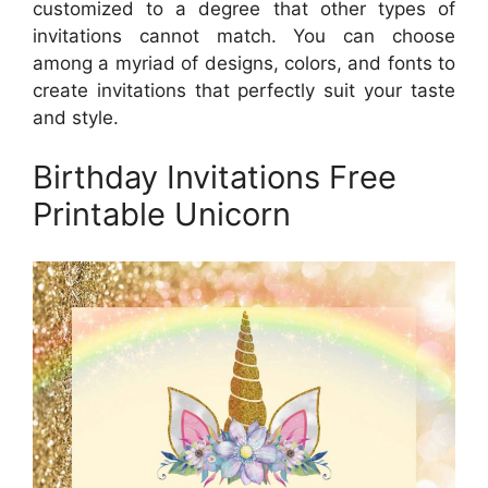
customized to a degree that other types of
invitations cannot match. You can choose
among a myriad of designs, colors, and fonts to
create invitations that perfectly suit your taste
and style.
Birthday Invitations Free
Printable Unicorn