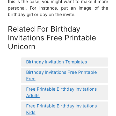
this is the case, you might want to make it more
personal. For instance, put an image of the
birthday girl or boy on the invite.
Related For Birthday
Invitations Free Printable
Unicorn
Birthday Invitation Templates
Birthday Invitations Free Printable
Free
Free Printable Birthday Invitations
Adults
Free Printable Birthday Invitations
Kids