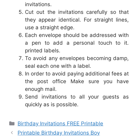
invitations.
Cut out the invitations carefully so that
they appear identical. For straight lines,
use a straight edge.
Each envelope should be addressed with
a pen to add a personal touch to it.
printed labels.
To avoid any envelopes becoming damp,
seal each one with a label.
In order to avoid paying additional fees at
the post office Make sure you have
enough mail.
Send invitations to all your guests as
quickly as is possible.
Categories
Birthday Invitations FREE Printable
Printable Birthday Invitations Boy