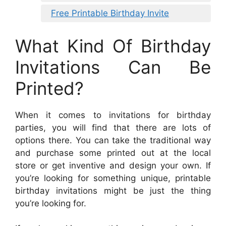
Free Printable Birthday Invite
What Kind Of Birthday
Invitations Can Be
Printed?
When it comes to invitations for birthday
parties, you will find that there are lots of
options there. You can take the traditional way
and purchase some printed out at the local
store or get inventive and design your own. If
you’re looking for something unique, printable
birthday invitations might be just the thing
you’re looking for.