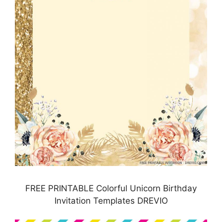
FREE PRINTABLE Colorful Unicorn Birthday
Invitation Templates DREVIO