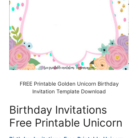
FREE Printable Golden Unicorn Birthday
Invitation Template Download
Birthday Invitations
Free Printable Unicorn