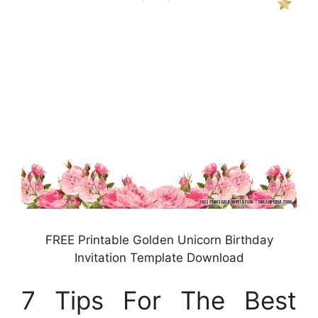
FREE Printable Golden Unicorn Birthday
Invitation Template Download
7 Tips For The Best