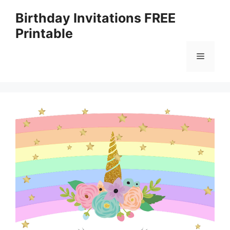
Skip
Birthday Invitations FREE
to
Printable
content
Menu