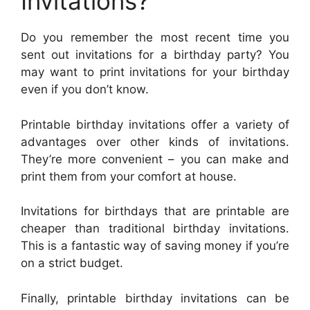
Invitations?
Do you remember the most recent time you
sent out invitations for a birthday party? You
may want to print invitations for your birthday
even if you don’t know.
Printable birthday invitations offer a variety of
advantages over other kinds of invitations.
They’re more convenient – you can make and
print them from your comfort at house.
Invitations for birthdays that are printable are
cheaper than traditional birthday invitations.
This is a fantastic way of saving money if you’re
on a strict budget.
Finally, printable birthday invitations can be