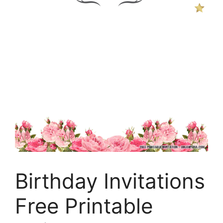
Birthday Invitations
Free Printable