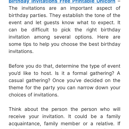
Birthday Invitations Free Printable Unicorn
–
The invitations are an important aspect of
birthday parties. They establish the tone of the
event and let guests know what to expect. It
can be difficult to pick the right birthday
invitation among several options. Here are
some tips to help you choose the best birthday
invitations.
Before you do that, determine the type of event
you’d like to host. Is it a formal gathering? A
casual gathering? Once you’ve decided on the
theme for the party you can narrow down your
choices of invitations.
Think about the person the person who will
receive your invitation. It could be a family
acquaintance, family member or a relative. If