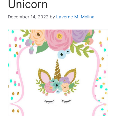
Unicorn
December 14, 2022
by
Laverne M. Molina