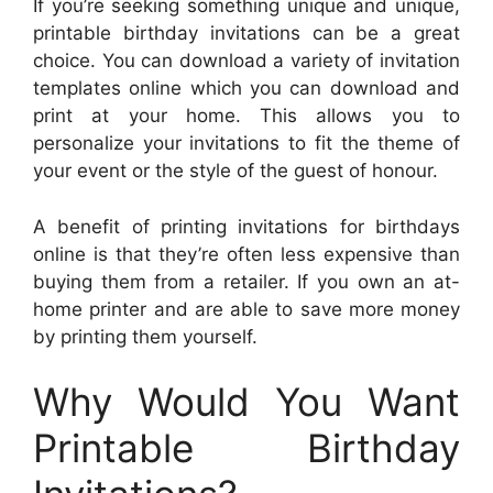
If you’re seeking something unique and unique,
printable birthday invitations can be a great
choice. You can download a variety of invitation
templates online which you can download and
print at your home. This allows you to
personalize your invitations to fit the theme of
your event or the style of the guest of honour.
A benefit of printing invitations for birthdays
online is that they’re often less expensive than
buying them from a retailer. If you own an at-
home printer and are able to save more money
by printing them yourself.
Why Would You Want
Printable Birthday