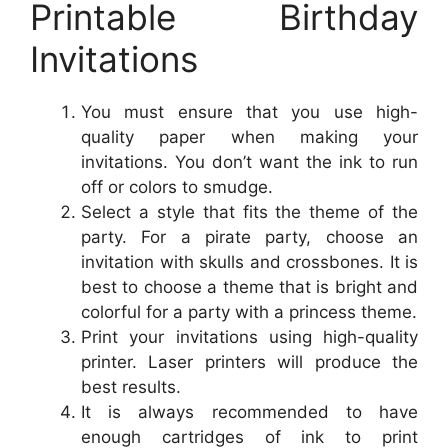
Printable Birthday
Invitations
You must ensure that you use high-
quality paper when making your
invitations. You don’t want the ink to run
off or colors to smudge.
Select a style that fits the theme of the
party. For a pirate party, choose an
invitation with skulls and crossbones. It is
best to choose a theme that is bright and
colorful for a party with a princess theme.
Print your invitations using high-quality
printer. Laser printers will produce the
best results.
It is always recommended to have
enough cartridges of ink to print