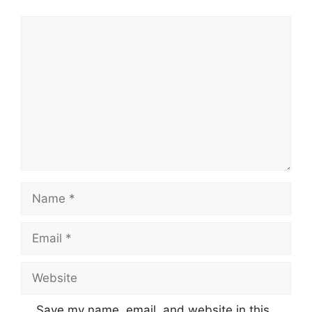
Comment
Name
Email
Website
Save my name, email, and website in this