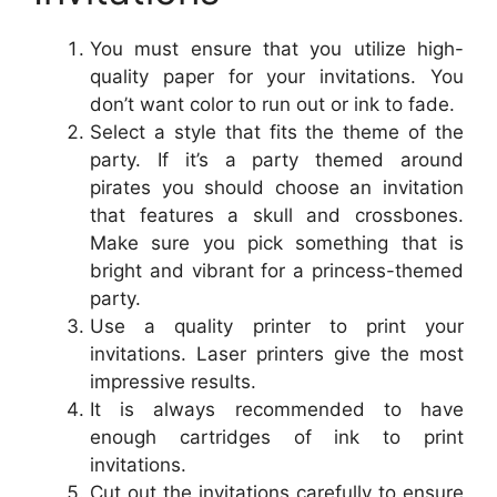
You must ensure that you utilize high-
quality paper for your invitations. You
don’t want color to run out or ink to fade.
Select a style that fits the theme of the
party. If it’s a party themed around
pirates you should choose an invitation
that features a skull and crossbones.
Make sure you pick something that is
bright and vibrant for a princess-themed
party.
Use a quality printer to print your
invitations. Laser printers give the most
impressive results.
It is always recommended to have
enough cartridges of ink to print
invitations.
Cut out the invitations carefully to ensure