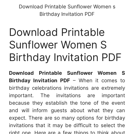
Download Printable Sunflower Women s
Birthday Invitation PDF
Download Printable
Sunflower Women S
Birthday Invitation PDF
Download Printable Sunflower Women S
Birthday Invitation PDF
– When it comes to
birthday celebrations invitations are extremely
important. The invitations are important
because they establish the tone of the event
and will inform guests about what they can
expect. There are so many options for birthday
invitations that it may be difficult to select the
right one. Here are a few things to think about