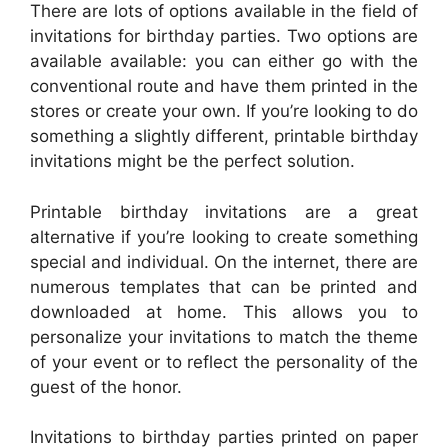
There are lots of options available in the field of
invitations for birthday parties. Two options are
available available: you can either go with the
conventional route and have them printed in the
stores or create your own. If you’re looking to do
something a slightly different, printable birthday
invitations might be the perfect solution.
Printable birthday invitations are a great
alternative if you’re looking to create something
special and individual. On the internet, there are
numerous templates that can be printed and
downloaded at home. This allows you to
personalize your invitations to match the theme
of your event or to reflect the personality of the
guest of the honor.
Invitations to birthday parties printed on paper