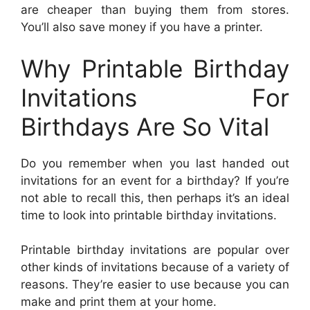
are cheaper than buying them from stores.
You’ll also save money if you have a printer.
Why Printable Birthday
Invitations For
Birthdays Are So Vital
Do you remember when you last handed out
invitations for an event for a birthday? If you’re
not able to recall this, then perhaps it’s an ideal
time to look into printable birthday invitations.
Printable birthday invitations are popular over
other kinds of invitations because of a variety of
reasons. They’re easier to use because you can
make and print them at your home.