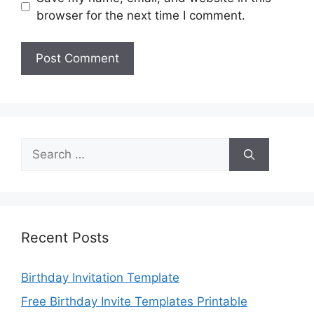
browser for the next time I comment.
Search
for:
Recent Posts
Birthday Invitation Template
Free Birthday Invite Templates Printable