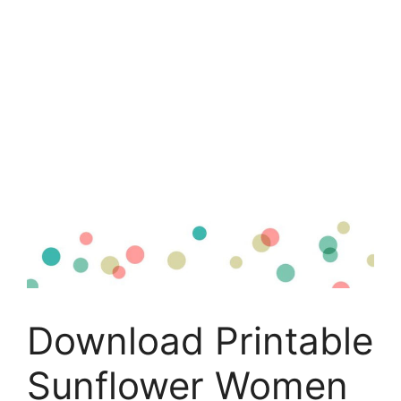
Download Printable
Sunflower Women