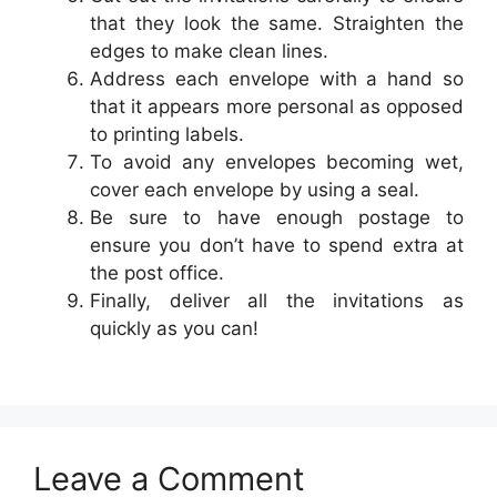
that they look the same. Straighten the
edges to make clean lines.
Address each envelope with a hand so
that it appears more personal as opposed
to printing labels.
To avoid any envelopes becoming wet,
cover each envelope by using a seal.
Be sure to have enough postage to
ensure you don’t have to spend extra at
the post office.
Finally, deliver all the invitations as
quickly as you can!
Leave a Comment