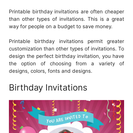
Printable birthday invitations are often cheaper
than other types of invitations. This is a great
way for people on a budget to save money.
Printable birthday invitations permit greater
customization than other types of invitations. To
design the perfect birthday invitation, you have
the option of choosing from a variety of
designs, colors, fonts and designs.
Birthday Invitations