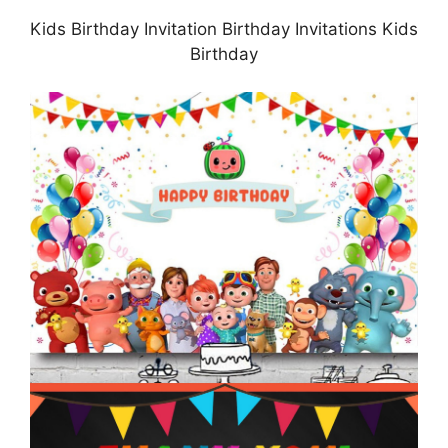
Kids Birthday Invitation Birthday Invitations Kids
Birthday