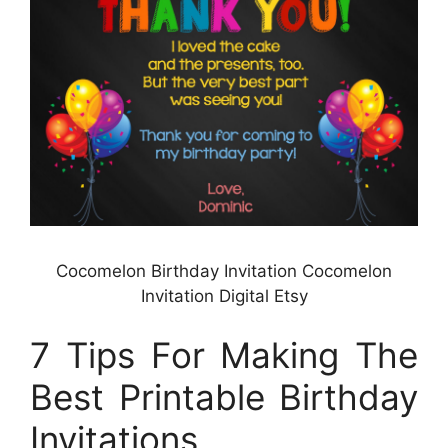
Cocomelon Birthday Invitation Cocomelon
Invitation Digital Etsy
7 Tips For Making The
Best Printable Birthday
Invitations