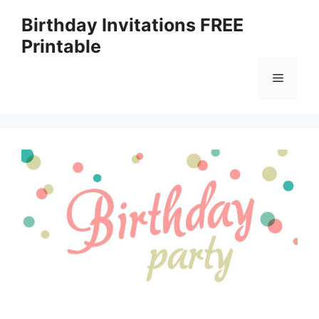
Skip
Birthday Invitations FREE
to
Printable
content
Menu