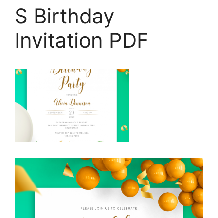
S Birthday
Invitation PDF