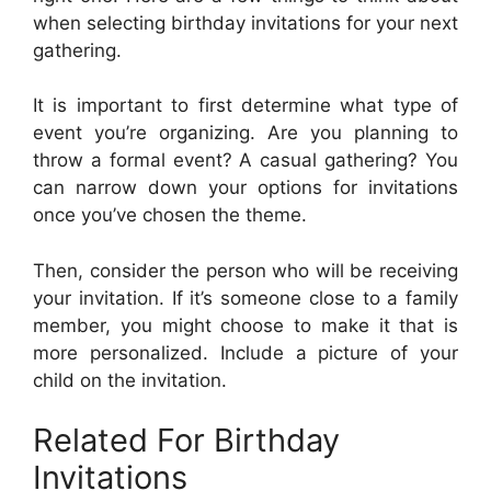
when selecting birthday invitations for your next
gathering.
It is important to first determine what type of
event you’re organizing. Are you planning to
throw a formal event? A casual gathering? You
can narrow down your options for invitations
once you’ve chosen the theme.
Then, consider the person who will be receiving
your invitation. If it’s someone close to a family
member, you might choose to make it that is
more personalized. Include a picture of your
child on the invitation.
Related For Birthday
Invitations