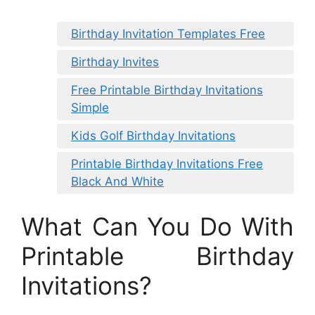
Birthday Invitation Templates Free
Birthday Invites
Free Printable Birthday Invitations
Simple
Kids Golf Birthday Invitations
Printable Birthday Invitations Free
Black And White
What Can You Do With
Printable Birthday
Invitations?