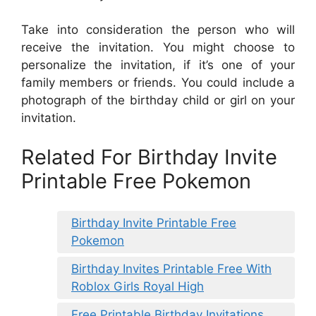
Take into consideration the person who will
receive the invitation. You might choose to
personalize the invitation, if it’s one of your
family members or friends. You could include a
photograph of the birthday child or girl on your
invitation.
Related For Birthday Invite
Printable Free Pokemon
Birthday Invite Printable Free
Pokemon
Birthday Invites Printable Free With
Roblox Girls Royal High
Free Printable Birthday Invitations