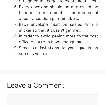
Straighten the edges to create neat lines.
Every envelope should be addressed by
hand in order to create a more personal
appearance than printed labels.
Each envelope must be sealed with a
sticker so that it doesn’t get wet.
In order to avoid paying more to the post
office be sure to have enough mail.
Send out invitations to your guests as
soon as you can.
Leave a Comment
Comment