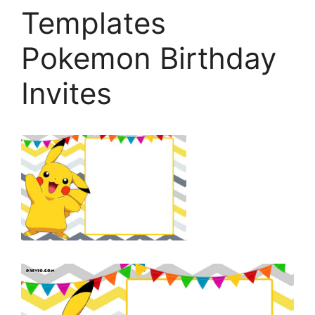
Templates
Pokemon Birthday
Invites