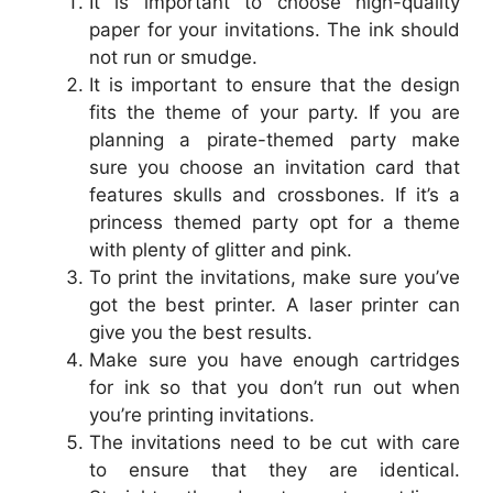
It is important to choose high-quality
paper for your invitations. The ink should
not run or smudge.
It is important to ensure that the design
fits the theme of your party. If you are
planning a pirate-themed party make
sure you choose an invitation card that
features skulls and crossbones. If it’s a
princess themed party opt for a theme
with plenty of glitter and pink.
To print the invitations, make sure you’ve
got the best printer. A laser printer can
give you the best results.
Make sure you have enough cartridges
for ink so that you don’t run out when
you’re printing invitations.
The invitations need to be cut with care
to ensure that they are identical.