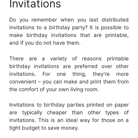
Invitations
Do you remember when you last distributed
invitations to a birthday party? It is possible to
make birthday invitations that are printable,
and if you do not have them.
There are a variety of reasons printable
birthday invitations are preferred over other
invitations. For one thing, they’re more
convenient – you can make and print them from
the comfort of your own living room.
Invitations to birthday parties printed on paper
are typically cheaper than other types of
invitations. This is an ideal way for those on a
tight budget to save money.