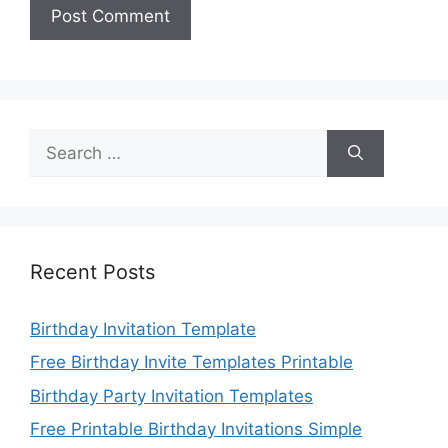
Search
for:
Recent Posts
Birthday Invitation Template
Free Birthday Invite Templates Printable
Birthday Party Invitation Templates
Free Printable Birthday Invitations Simple