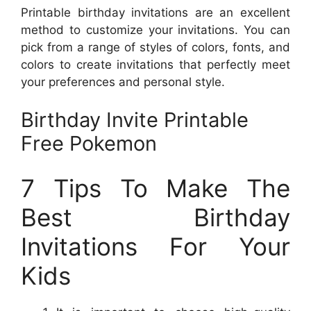
Printable birthday invitations are an excellent
method to customize your invitations. You can
pick from a range of styles of colors, fonts, and
colors to create invitations that perfectly meet
your preferences and personal style.
Birthday Invite Printable
Free Pokemon
7 Tips To Make The
Best Birthday
Invitations For Your
Kids