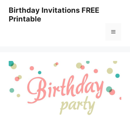
Skip
Birthday Invitations FREE
to
Printable
content
Menu