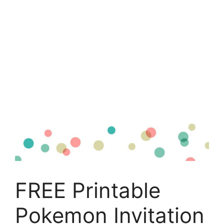
FREE Printable
Pokemon Invitation