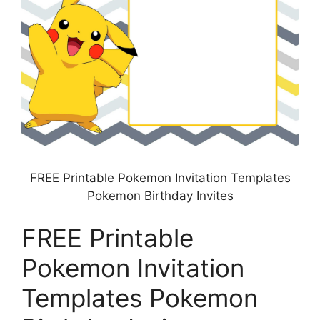
FREE Printable Pokemon Invitation Templates
Pokemon Birthday Invites
FREE Printable
Pokemon Invitation
Templates Pokemon