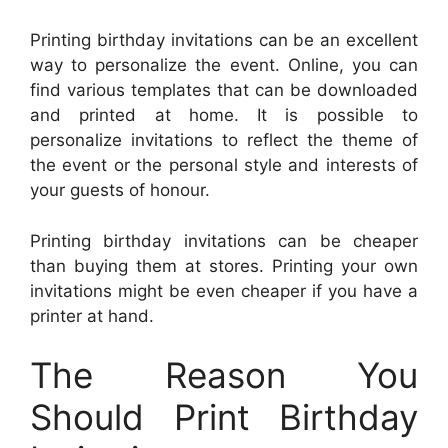
Printing birthday invitations can be an excellent
way to personalize the event. Online, you can
find various templates that can be downloaded
and printed at home. It is possible to
personalize invitations to reflect the theme of
the event or the personal style and interests of
your guests of honour.
Printing birthday invitations can be cheaper
than buying them at stores. Printing your own
invitations might be even cheaper if you have a
printer at hand.
The Reason You
Should Print Birthday