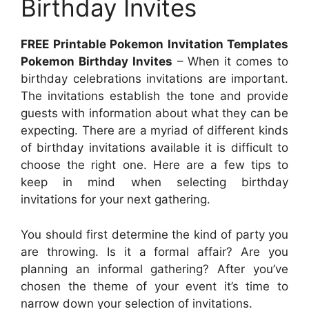
Birthday Invites
FREE Printable Pokemon Invitation Templates
Pokemon Birthday Invites
– When it comes to
birthday celebrations invitations are important.
The invitations establish the tone and provide
guests with information about what they can be
expecting. There are a myriad of different kinds
of birthday invitations available it is difficult to
choose the right one. Here are a few tips to
keep in mind when selecting birthday
invitations for your next gathering.
You should first determine the kind of party you
are throwing. Is it a formal affair? Are you
planning an informal gathering? After you’ve
chosen the theme of your event it’s time to
narrow down your selection of invitations.