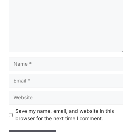
Name
Email
Website
Save my name, email, and website in this
browser for the next time I comment.