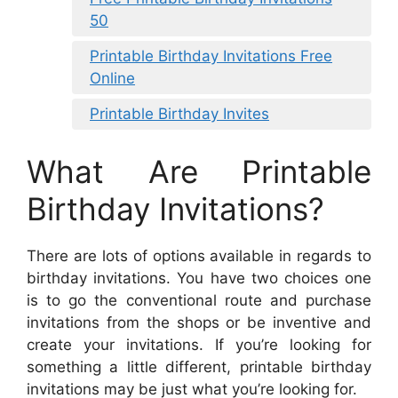
50
Printable Birthday Invitations Free
Online
Printable Birthday Invites
What Are Printable
Birthday Invitations?
There are lots of options available in regards to
birthday invitations. You have two choices one
is to go the conventional route and purchase
invitations from the shops or be inventive and
create your invitations. If you’re looking for
something a little different, printable birthday
invitations may be just what you’re looking for.