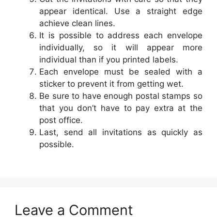
appear identical. Use a straight edge
achieve clean lines.
It is possible to address each envelope
individually, so it will appear more
individual than if you printed labels.
Each envelope must be sealed with a
sticker to prevent it from getting wet.
Be sure to have enough postal stamps so
that you don’t have to pay extra at the
post office.
Last, send all invitations as quickly as
possible.
Leave a Comment