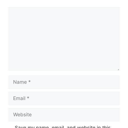
Comment
Name
Email
Website
Save my name, email, and website in this