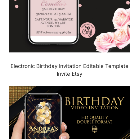
Electronic Birthday Invitation Editable Template
Invite Etsy