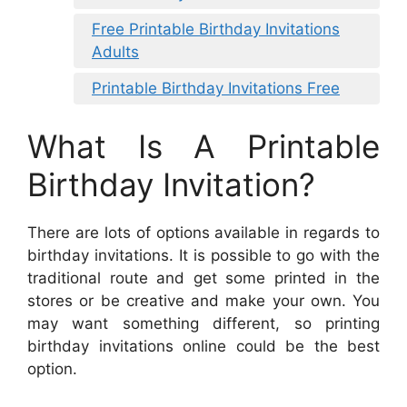
Free Printable Birthday Invitations
Adults
Printable Birthday Invitations Free
What Is A Printable
Birthday Invitation?
There are lots of options available in regards to
birthday invitations. It is possible to go with the
traditional route and get some printed in the
stores or be creative and make your own. You
may want something different, so printing
birthday invitations online could be the best
option.