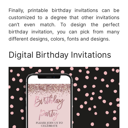
Finally, printable birthday invitations can be
customized to a degree that other invitations
can’t even match. To design the perfect
birthday invitation, you can pick from many
different designs, colors, fonts and designs.
Digital Birthday Invitations