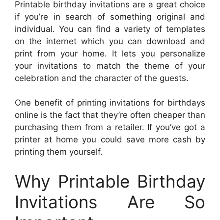
Printable birthday invitations are a great choice
if you’re in search of something original and
individual. You can find a variety of templates
on the internet which you can download and
print from your home. It lets you personalize
your invitations to match the theme of your
celebration and the character of the guests.
One benefit of printing invitations for birthdays
online is the fact that they’re often cheaper than
purchasing them from a retailer. If you’ve got a
printer at home you could save more cash by
printing them yourself.
Why Printable Birthday
Invitations Are So