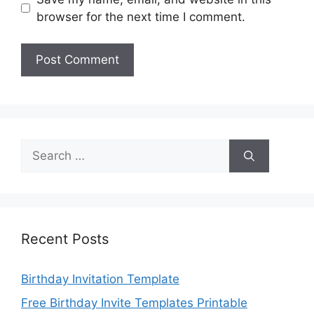
browser for the next time I comment.
Search
for:
Recent Posts
Birthday Invitation Template
Free Birthday Invite Templates Printable