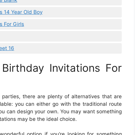
le Blank
ns 14 Year Old Boy
s For Girls
eet 16
Birthday Invitations For
parties, there are plenty of alternatives that are
lable: you can either go with the traditional route
r you can design your own. You may want something
itations may be the ideal choice.
 wonderful option if you’re looking for something