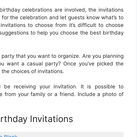
rthday celebrations are involved, the invitations
 for the celebration and let guests know what’s to
vitations to choose from it’s difficult to choose
suggestions to help you choose the best birthday
 party that you want to organize. Are you planning
ou want a casual party? Once you’ve picked the
he choices of invitations.
be receiving your invitation. It is possible to
ne from your family or a friend. Include a photo of
rthday Invitations