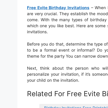
Free Evite Birthday Invitations
– When bi
are very crucial. They establish the mood
come. With the many types of birthday in
which one you like best. Here are some 
invitations.
Before you do that, determine the type of
to be a formal event or informal? Do y
theme for the party You can narrow down t
Next, think about the person who will 
personalize your invitation, if it’s someo
your child on the invitation.
Related For Free Evite Bi