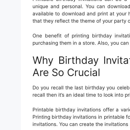
unique and personal. You can download a
available to download and print at your h
that they reflect the theme of your party o
One benefit of printing birthday invita
purchasing them in a store. Also, you can
Why Birthday Invita
Are So Crucial
Do you recall the last birthday you celeb
recall then it’s an ideal time to look into p
Printable birthday invitations offer a var
Printing birthday invitations in printable
invitations. You can create the invitation