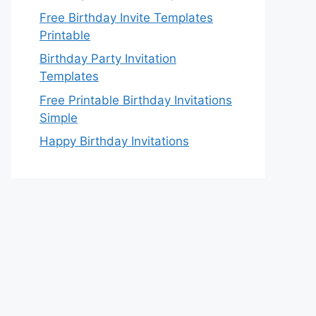
Free Birthday Invite Templates
Printable
Birthday Party Invitation
Templates
Free Printable Birthday Invitations
Simple
Happy Birthday Invitations