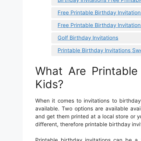
Birthday Invitations Free Printab
Free Printable Birthday Invitatio
Free Printable Birthday Invitation
Golf Birthday Invitations
Printable Birthday Invitations Sw
What Are Printable 
Kids?
When it comes to invitations to birthday 
available. Two options are available avai
and get them printed at a local store o
different, therefore printable birthday inv
Printable birthday invitations can be a