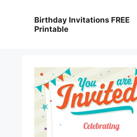
Skip
to
Birthday Invitations FREE
content
Printable