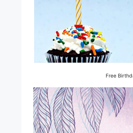
Free Birthd