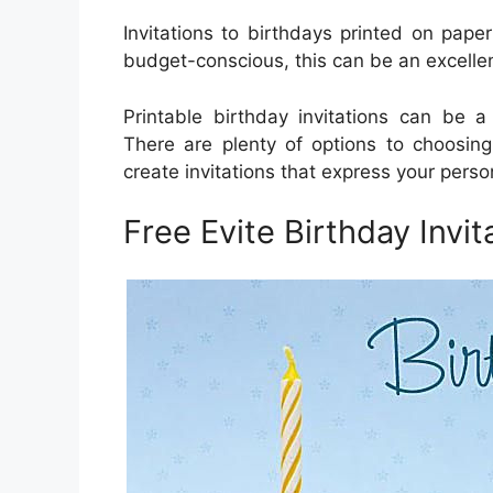
Invitations to birthdays printed on paper 
budget-conscious, this can be an excelle
Printable birthday invitations can be a
There are plenty of options to choosing
create invitations that express your person
Free Evite Birthday Invit