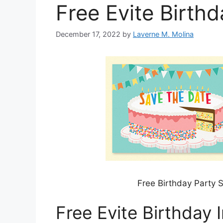
Free Evite Birthd
December 17, 2022
by
Laverne M. Molina
Free Birthday Party S
Free Evite Birthday I