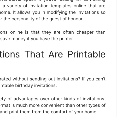
 variety of invitation templates online that are
ome. It allows you in modifying the invitations so
r the personality of the guest of honour.
tions online is that they are often cheaper than
 save money if you have the printer.
tions That Are Printable
rated without sending out invitations? If you can’t
rintable birthday invitations.
iety of advantages over other kinds of invitations.
 format is much more convenient than other types of
s and print them from the comfort of your home.