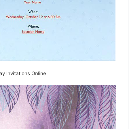
ay Invitations Online