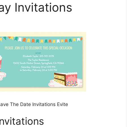
ay Invitations
ave The Date Invitations Evite
nvitations