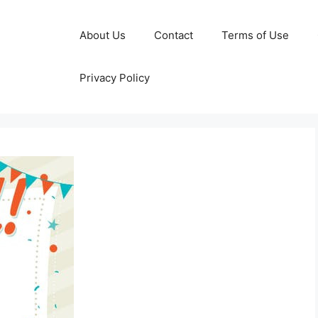
About Us
Contact
Terms of Use
Privacy Policy