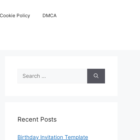
Cookie Policy
DMCA
Search
for:
Recent Posts
Birthday Invitation Template