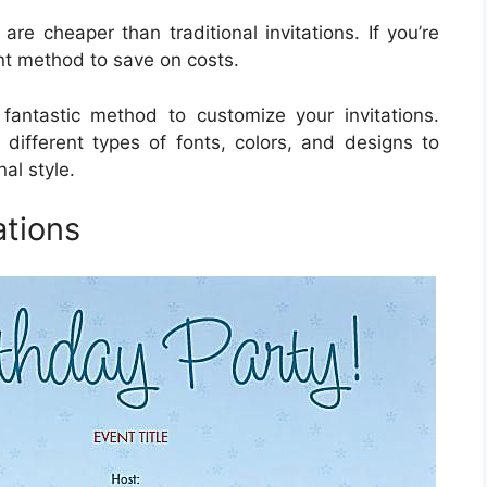
are cheaper than traditional invitations. If you’re
nt method to save on costs.
 fantastic method to customize your invitations.
 different types of fonts, colors, and designs to
al style.
ations