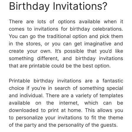
Birthday Invitations?
There are lots of options available when it
comes to invitations for birthday celebrations.
You can go the traditional option and pick them
in the stores, or you can get imaginative and
create your own. It’s possible that you’d like
something different, and birthday invitations
that are printable could be the best option.
Printable birthday invitations are a fantastic
choice if you’re in search of something special
and individual. There are a variety of templates
available on the internet, which can be
downloaded to print at home. This allows you
to personalize your invitations to fit the theme
of the party and the personality of the guests.