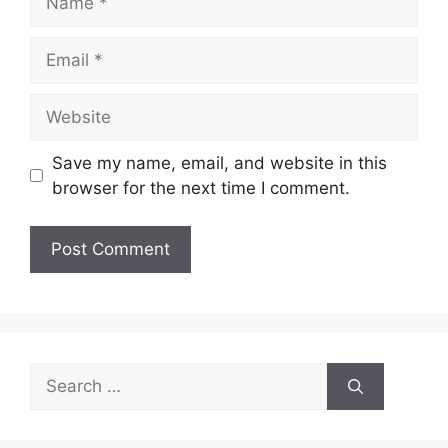
Email
Website
Save my name, email, and website in this
browser for the next time I comment.
Search
for: