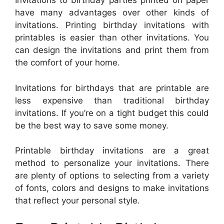
Invitations to birthday parties printed on paper
have many advantages over other kinds of
invitations. Printing birthday invitations with
printables is easier than other invitations. You
can design the invitations and print them from
the comfort of your home.
Invitations for birthdays that are printable are
less expensive than traditional birthday
invitations. If you’re on a tight budget this could
be the best way to save some money.
Printable birthday invitations are a great
method to personalize your invitations. There
are plenty of options to selecting from a variety
of fonts, colors and designs to make invitations
that reflect your personal style.