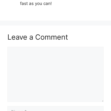
fast as you can!
Leave a Comment
Comment
Name