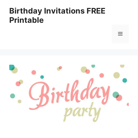
Skip
Birthday Invitations FREE
to
Printable
content
Menu