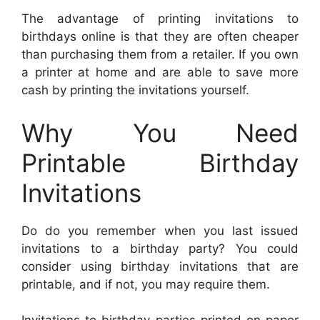
The advantage of printing invitations to
birthdays online is that they are often cheaper
than purchasing them from a retailer. If you own
a printer at home and are able to save more
cash by printing the invitations yourself.
Why You Need
Printable Birthday
Invitations
Do do you remember when you last issued
invitations to a birthday party? You could
consider using birthday invitations that are
printable, and if not, you may require them.