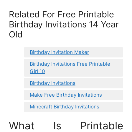
Related For Free Printable
Birthday Invitations 14 Year
Old
Birthday Invitation Maker
Birthday Invitations Free Printable
Girl 10
Birthday Invitations
Make Free Birthday Invitations
Minecraft Birthday Invitations
What Is Printable