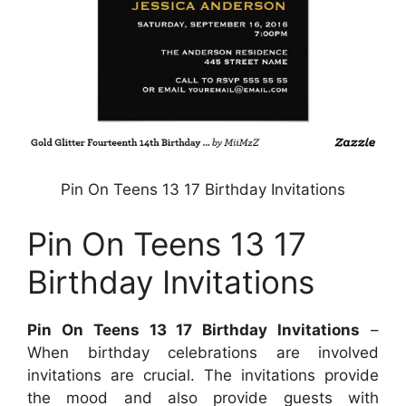
Pin On Teens 13 17 Birthday Invitations
Pin On Teens 13 17
Birthday Invitations
Pin On Teens 13 17 Birthday Invitations
–
When birthday celebrations are involved
invitations are crucial. The invitations provide
the mood and also provide guests with