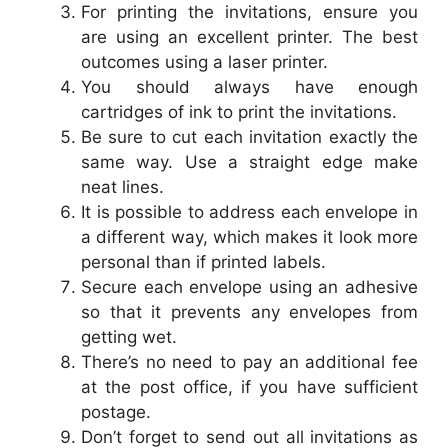
For printing the invitations, ensure you
are using an excellent printer. The best
outcomes using a laser printer.
You should always have enough
cartridges of ink to print the invitations.
Be sure to cut each invitation exactly the
same way. Use a straight edge make
neat lines.
It is possible to address each envelope in
a different way, which makes it look more
personal than if printed labels.
Secure each envelope using an adhesive
so that it prevents any envelopes from
getting wet.
There’s no need to pay an additional fee
at the post office, if you have sufficient
postage.
Don’t forget to send out all invitations as