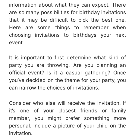
information about what they can expect. There
are so many possibilities for birthday invitations
that it may be difficult to pick the best one.
Here are some things to remember when
choosing invitations to birthdays your next
event.
It is important to first determine what kind of
party you are throwing. Are you planning an
official event? Is it a casual gathering? Once
you’ve decided on the theme for your party, you
can narrow the choices of invitations.
Consider who else will receive the invitation. If
it’s one of your closest friends or family
member, you might prefer something more
personal. Include a picture of your child on the
invitation.