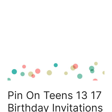
Pin On Teens 13 17
Birthday Invitations