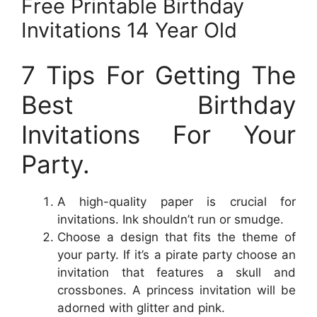
Free Printable Birthday
Invitations 14 Year Old
7 Tips For Getting The
Best Birthday
Invitations For Your
Party.
A high-quality paper is crucial for
invitations. Ink shouldn’t run or smudge.
Choose a design that fits the theme of
your party. If it’s a pirate party choose an
invitation that features a skull and
crossbones. A princess invitation will be
adorned with glitter and pink.