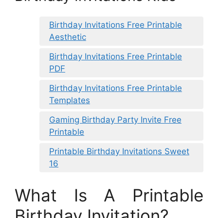
Birthday Invitations Free Printable
Aesthetic
Birthday Invitations Free Printable
PDF
Birthday Invitations Free Printable
Templates
Gaming Birthday Party Invite Free
Printable
Printable Birthday Invitations Sweet
16
What Is A Printable
Birthday Invitation?