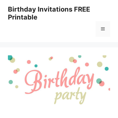
Skip
Birthday Invitations FREE
to
Printable
content
Menu