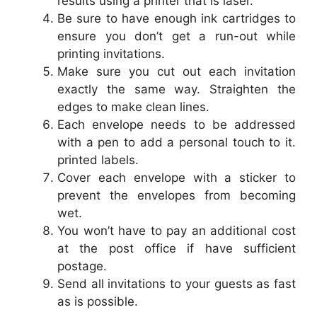
results using a printer that is laser.
Be sure to have enough ink cartridges to
ensure you don’t get a run-out while
printing invitations.
Make sure you cut out each invitation
exactly the same way. Straighten the
edges to make clean lines.
Each envelope needs to be addressed
with a pen to add a personal touch to it.
printed labels.
Cover each envelope with a sticker to
prevent the envelopes from becoming
wet.
You won’t have to pay an additional cost
at the post office if have sufficient
postage.
Send all invitations to your guests as fast
as is possible.