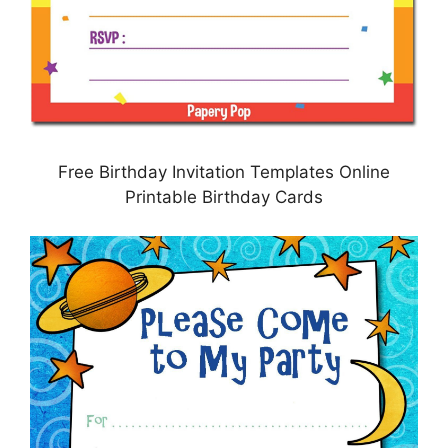
Free Birthday Invitation Templates Online
Printable Birthday Cards