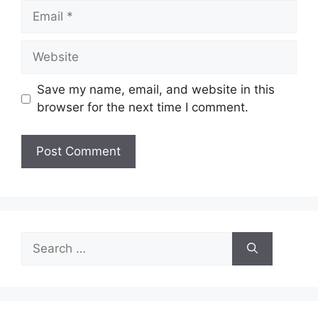
Email
Website
Save my name, email, and website in this
browser for the next time I comment.
Search
for: