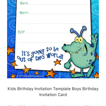
Kids Birthday Invitation Template Boys Birthday
Invitation Card