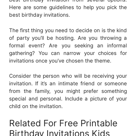
Here are some guidelines to help you pick the
best birthday invitations.
The first thing you need to decide on is the kind
of party you’ll be hosting. Are you throwing a
formal event? Are you seeking an informal
gathering? You can narrow your choices for
invitations once you’ve chosen the theme.
Consider the person who will be receiving your
invitation. If it’s an intimate friend or someone
from the family, you might prefer something
special and personal. Include a picture of your
child on the invitation.
Related For Free Printable
Birthday Invitations Kids