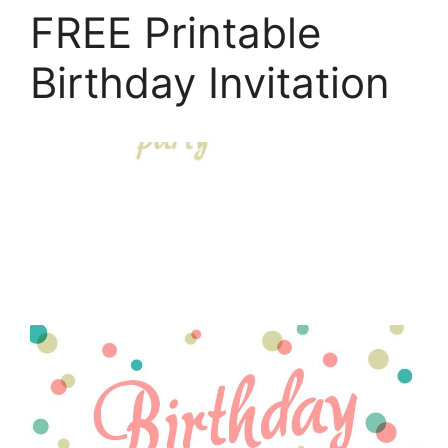
FREE Printable
Birthday Invitation