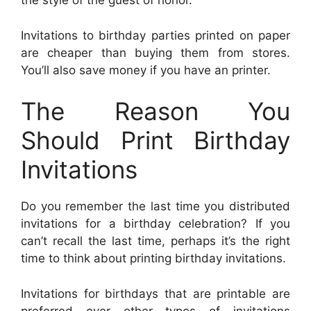
the style of the guest of honor.
Invitations to birthday parties printed on paper
are cheaper than buying them from stores.
You’ll also save money if you have an printer.
The Reason You
Should Print Birthday
Invitations
Do you remember the last time you distributed
invitations for a birthday celebration? If you
can’t recall the last time, perhaps it’s the right
time to think about printing birthday invitations.
Invitations for birthdays that are printable are
preferred over other types of invitations