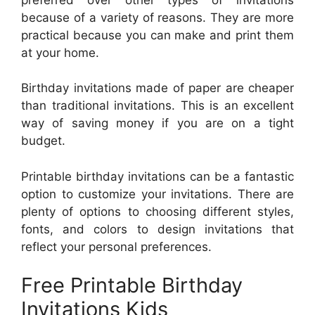
because of a variety of reasons. They are more
practical because you can make and print them
at your home.
Birthday invitations made of paper are cheaper
than traditional invitations. This is an excellent
way of saving money if you are on a tight
budget.
Printable birthday invitations can be a fantastic
option to customize your invitations. There are
plenty of options to choosing different styles,
fonts, and colors to design invitations that
reflect your personal preferences.
Free Printable Birthday
Invitations Kids