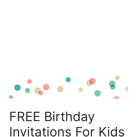
FREE Birthday
Invitations For Kids