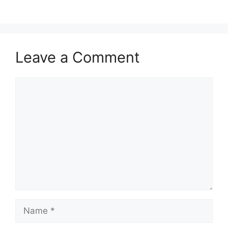
Leave a Comment
Comment
Name