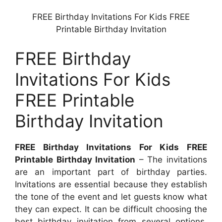
FREE Birthday Invitations For Kids FREE
Printable Birthday Invitation
FREE Birthday
Invitations For Kids
FREE Printable
Birthday Invitation
FREE Birthday Invitations For Kids FREE
Printable Birthday Invitation
– The invitations
are an important part of birthday parties.
Invitations are essential because they establish
the tone of the event and let guests know what
they can expect. It can be difficult choosing the
best birthday invitation from several options.