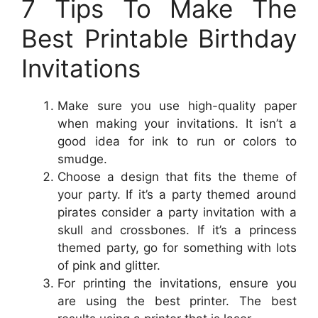
7 Tips To Make The
Best Printable Birthday
Invitations
Make sure you use high-quality paper
when making your invitations. It isn’t a
good idea for ink to run or colors to
smudge.
Choose a design that fits the theme of
your party. If it’s a party themed around
pirates consider a party invitation with a
skull and crossbones. If it’s a princess
themed party, go for something with lots
of pink and glitter.
For printing the invitations, ensure you
are using the best printer. The best