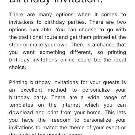
There are many options when it comes to
invitations to birthday parties. There are two
options available: You can choose to go with
the traditional route and get them printed at the
store or make your own. There is a chance that
you want something different, so printing
birthday invitations online could be the ideal
choice.
Printing birthday invitations for your guests is
an excellent method to personalize your
birthday party. There are a wide range of
templates on the internet which you can
download and print from your home. This lets
you have the freedom to personalize your
invitations to match the theme of your event or