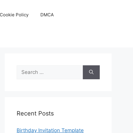
Cookie Policy
DMCA
Search
for:
Recent Posts
Birthday Invitation Template