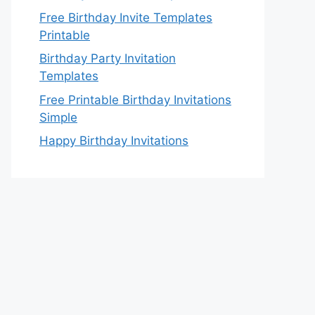
Free Birthday Invite Templates
Printable
Birthday Party Invitation
Templates
Free Printable Birthday Invitations
Simple
Happy Birthday Invitations