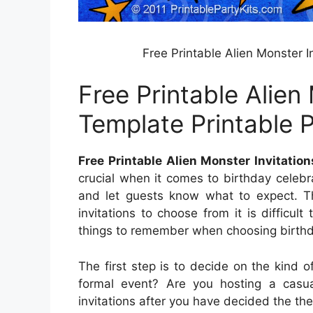
Free Printable Alien Monster I
Free Printable Alien
Template Printable P
Free Printable Alien Monster Invitation
crucial when it comes to birthday celebr
and let guests know what to expect. Th
invitations to choose from it is difficu
things to remember when choosing birthday
The first step is to decide on the kind o
formal event? Are you hosting a casu
invitations after you have decided the th