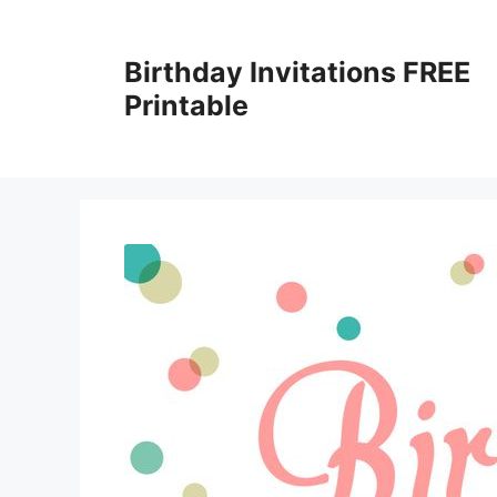
Skip
to
Birthday Invitations FREE
content
Printable