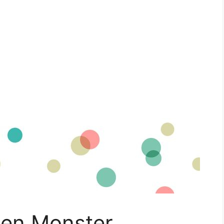
lien Monster