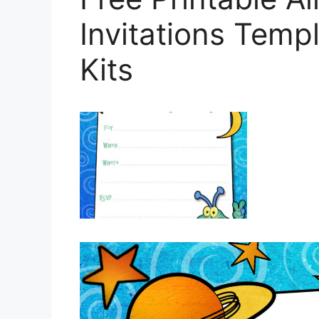
Invitations Templ
Kits