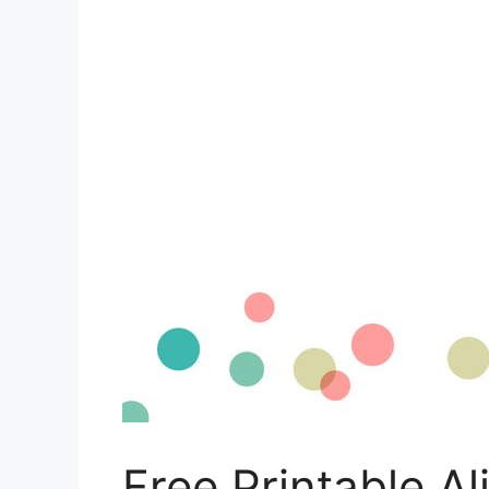
Free Printable A