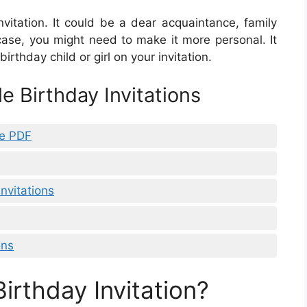
nvitation. It could be a dear acquaintance, family
 case, you might need to make it more personal. It
irthday child or girl on your invitation.
e Birthday Invitations
le PDF
Invitations
ons
Birthday Invitation?