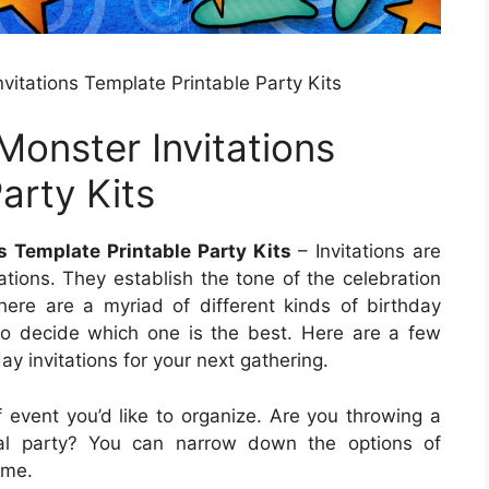
nvitations Template Printable Party Kits
 Monster Invitations
arty Kits
s Template Printable Party Kits
– Invitations are
ations. They establish the tone of the celebration
ere are a myriad of different kinds of birthday
lt to decide which one is the best. Here are a few
 invitations for your next gathering.
f event you’d like to organize. Are you throwing a
al party? You can narrow down the options of
eme.