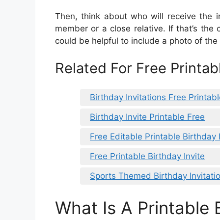
Then, think about who will receive the i
member or a close relative. If that’s the
could be helpful to include a photo of the b
Related For Free Printabl
Birthday Invitations Free Printab
Birthday Invite Printable Free
Free Editable Printable Birthday 
Free Printable Birthday Invite
Sports Themed Birthday Invitati
What Is A Printable 