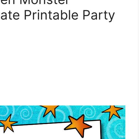
ate Printable Party