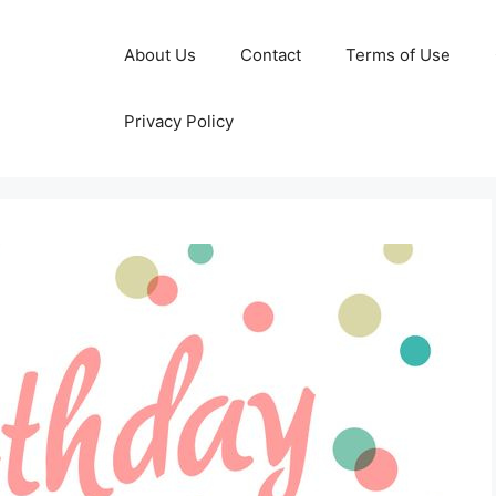
About Us
Contact
Terms of Use
Privacy Policy