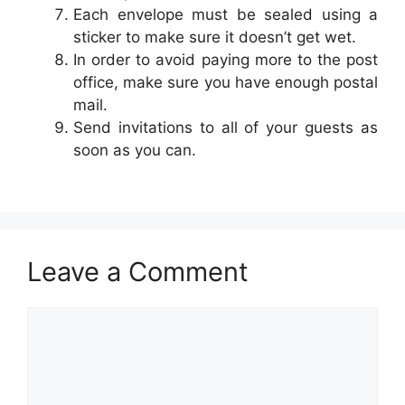
Each envelope must be sealed using a
sticker to make sure it doesn’t get wet.
In order to avoid paying more to the post
office, make sure you have enough postal
mail.
Send invitations to all of your guests as
soon as you can.
Leave a Comment
Comment