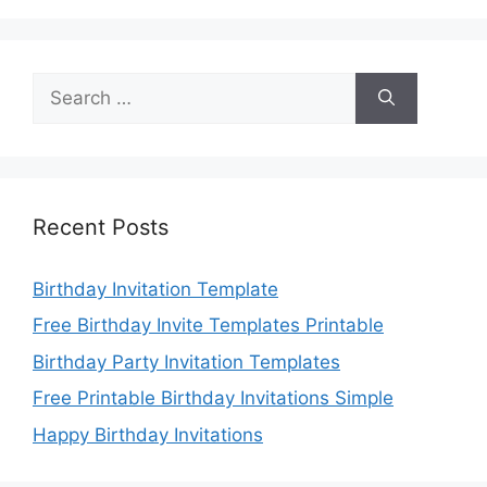
Search
for:
Recent Posts
Birthday Invitation Template
Free Birthday Invite Templates Printable
Birthday Party Invitation Templates
Free Printable Birthday Invitations Simple
Happy Birthday Invitations