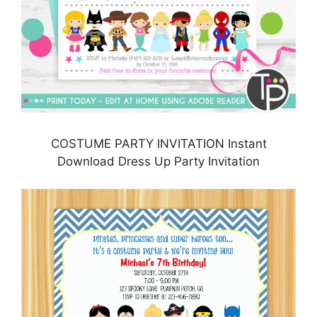
COSTUME PARTY INVITATION Instant
Download Dress Up Party Invitation