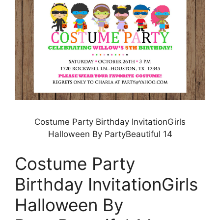
Costume Party Birthday InvitationGirls
Halloween By PartyBeautiful 14
Costume Party
Birthday InvitationGirls
Halloween By