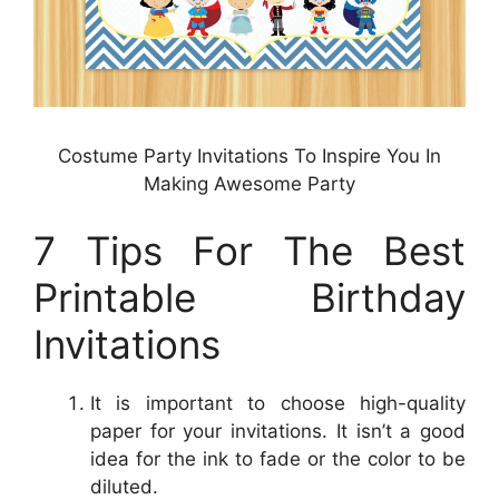
Costume Party Invitations To Inspire You In
Making Awesome Party
7 Tips For The Best
Printable Birthday
Invitations
It is important to choose high-quality
paper for your invitations. It isn’t a good
idea for the ink to fade or the color to be
diluted.