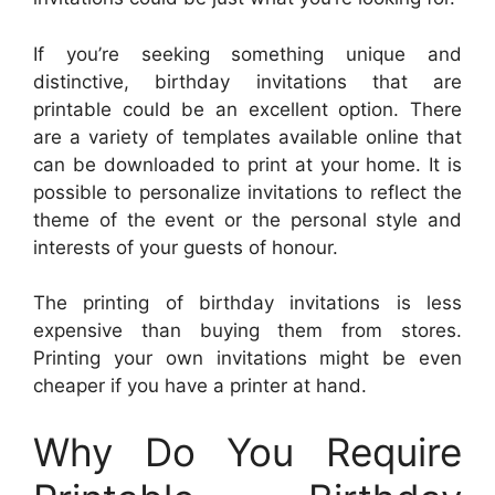
If you’re seeking something unique and
distinctive, birthday invitations that are
printable could be an excellent option. There
are a variety of templates available online that
can be downloaded to print at your home. It is
possible to personalize invitations to reflect the
theme of the event or the personal style and
interests of your guests of honour.
The printing of birthday invitations is less
expensive than buying them from stores.
Printing your own invitations might be even
cheaper if you have a printer at hand.
Why Do You Require