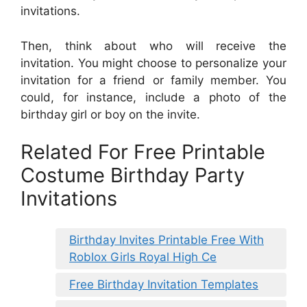
invitations.
Then, think about who will receive the
invitation. You might choose to personalize your
invitation for a friend or family member. You
could, for instance, include a photo of the
birthday girl or boy on the invite.
Related For Free Printable
Costume Birthday Party
Invitations
Birthday Invites Printable Free With
Roblox Girls Royal High Ce
Free Birthday Invitation Templates