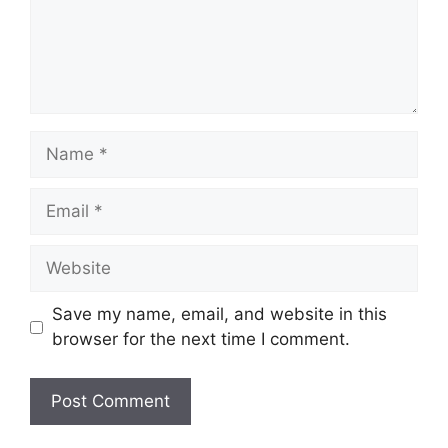
Name
Email
Website
Save my name, email, and website in this
browser for the next time I comment.