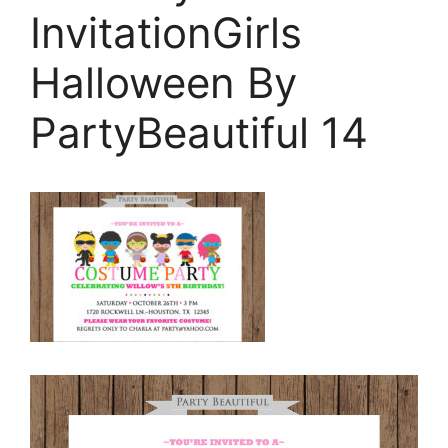
InvitationGirls
Halloween By
PartyBeautiful 14