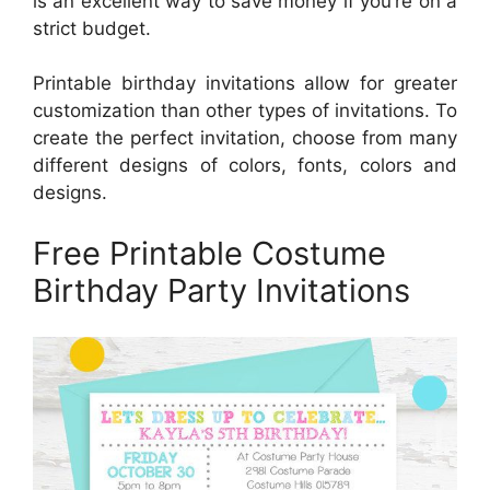
is an excellent way to save money if you’re on a
strict budget.
Printable birthday invitations allow for greater
customization than other types of invitations. To
create the perfect invitation, choose from many
different designs of colors, fonts, colors and
designs.
Free Printable Costume
Birthday Party Invitations