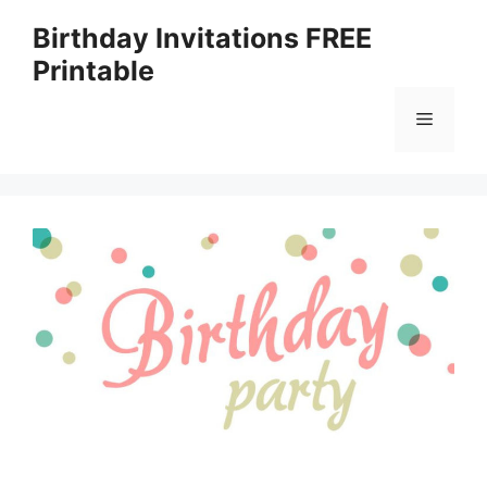
Skip
Birthday Invitations FREE
to
Printable
content
Menu