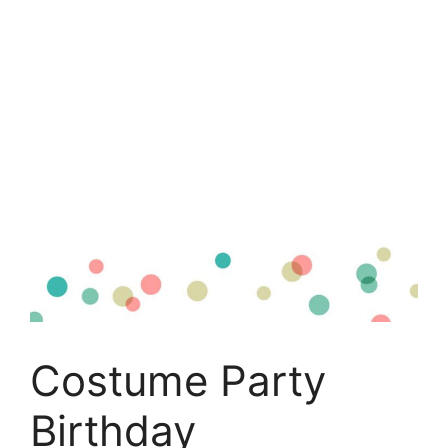
Costume Party
Birthday