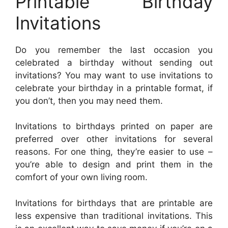
Printable Birthday
Invitations
Do you remember the last occasion you
celebrated a birthday without sending out
invitations? You may want to use invitations to
celebrate your birthday in a printable format, if
you don’t, then you may need them.
Invitations to birthdays printed on paper are
preferred over other invitations for several
reasons. For one thing, they’re easier to use –
you’re able to design and print them in the
comfort of your own living room.
Invitations for birthdays that are printable are
less expensive than traditional invitations. This