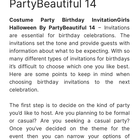
PartyBeautiful 14
Costume Party Birthday InvitationGirls
Halloween By PartyBeautiful 14
– Invitations
are essential for birthday celebrations. The
invitations set the tone and provide guests with
information about what to be expecting. With so
many different types of invitations for birthdays
it’s difficult to choose which one you like best.
Here are some points to keep in mind when
choosing birthday invitations to the next
celebration.
The first step is to decide on the kind of party
you’d like to host. Are you planning to be formal
or casual? Are you seeking a casual party?
Once you’ve decided on the theme for the
event then you can narrow your options of