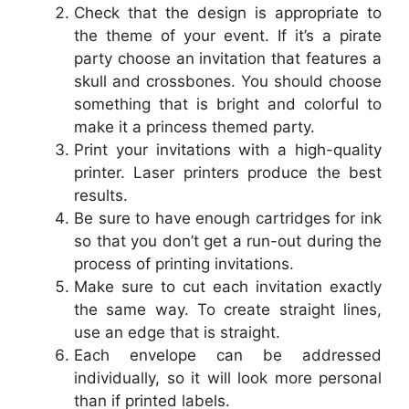
Check that the design is appropriate to
the theme of your event. If it’s a pirate
party choose an invitation that features a
skull and crossbones. You should choose
something that is bright and colorful to
make it a princess themed party.
Print your invitations with a high-quality
printer. Laser printers produce the best
results.
Be sure to have enough cartridges for ink
so that you don’t get a run-out during the
process of printing invitations.
Make sure to cut each invitation exactly
the same way. To create straight lines,
use an edge that is straight.
Each envelope can be addressed
individually, so it will look more personal
than if printed labels.