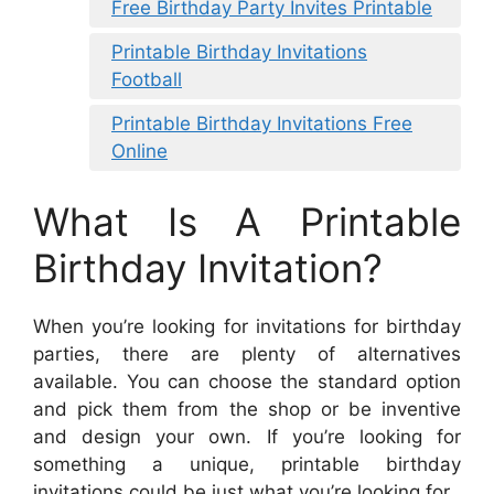
Free Birthday Party Invites Printable
Printable Birthday Invitations
Football
Printable Birthday Invitations Free
Online
What Is A Printable
Birthday Invitation?
When you’re looking for invitations for birthday
parties, there are plenty of alternatives
available. You can choose the standard option
and pick them from the shop or be inventive
and design your own. If you’re looking for
something a unique, printable birthday
invitations could be just what you’re looking for.