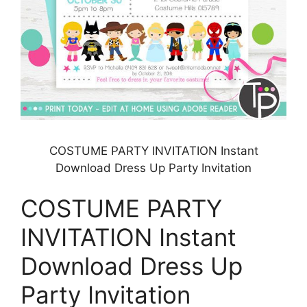
COSTUME PARTY INVITATION Instant
Download Dress Up Party Invitation
COSTUME PARTY
INVITATION Instant
Download Dress Up
Party Invitation