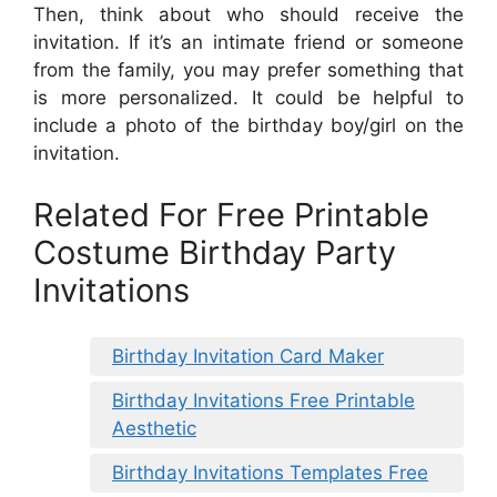
Then, think about who should receive the
invitation. If it’s an intimate friend or someone
from the family, you may prefer something that
is more personalized. It could be helpful to
include a photo of the birthday boy/girl on the
invitation.
Related For Free Printable
Costume Birthday Party
Invitations
Birthday Invitation Card Maker
Birthday Invitations Free Printable
Aesthetic
Birthday Invitations Templates Free