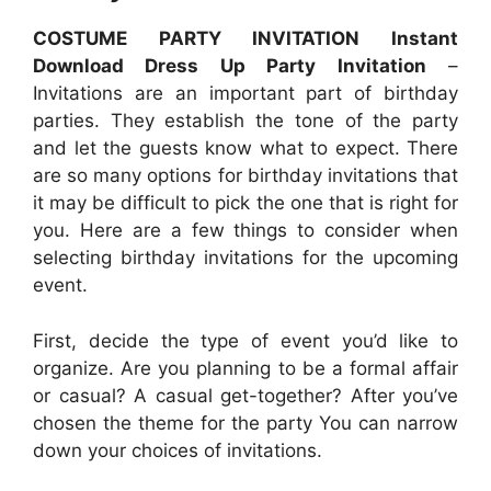
COSTUME PARTY INVITATION Instant
Download Dress Up Party Invitation
–
Invitations are an important part of birthday
parties. They establish the tone of the party
and let the guests know what to expect. There
are so many options for birthday invitations that
it may be difficult to pick the one that is right for
you. Here are a few things to consider when
selecting birthday invitations for the upcoming
event.
First, decide the type of event you’d like to
organize. Are you planning to be a formal affair
or casual? A casual get-together? After you’ve
chosen the theme for the party You can narrow
down your choices of invitations.