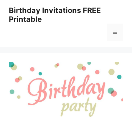
Skip
Birthday Invitations FREE
to
Printable
content
Menu