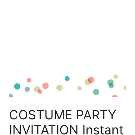
COSTUME PARTY
INVITATION Instant