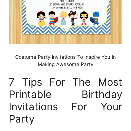
Costume Party Invitations To Inspire You In
Making Awesome Party
7 Tips For The Most
Printable Birthday
Invitations For Your
Party