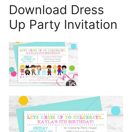
Download Dress
Up Party Invitation