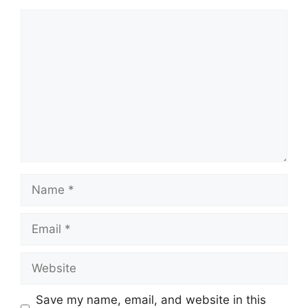
Comment
Name
Email
Website
Save my name, email, and website in this