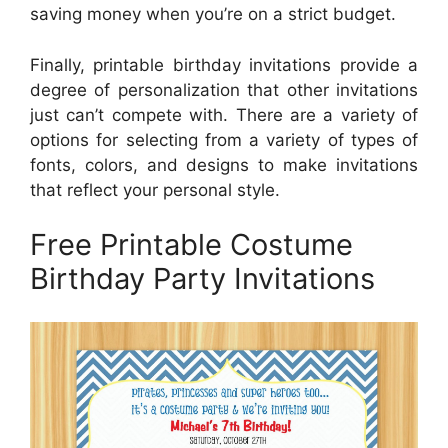
saving money when you’re on a strict budget.
Finally, printable birthday invitations provide a
degree of personalization that other invitations
just can’t compete with. There are a variety of
options for selecting from a variety of types of
fonts, colors, and designs to make invitations
that reflect your personal style.
Free Printable Costume
Birthday Party Invitations