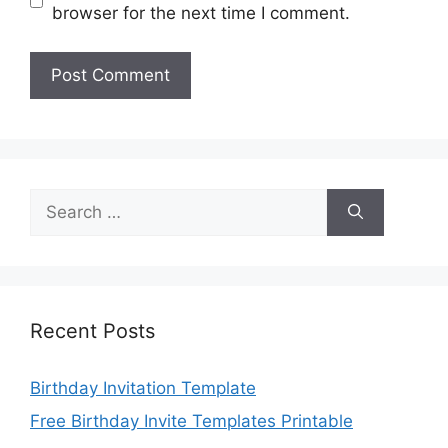
browser for the next time I comment.
Search
for:
Recent Posts
Birthday Invitation Template
Free Birthday Invite Templates Printable