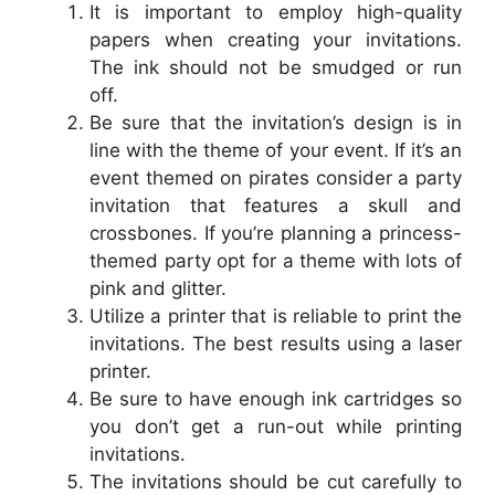
It is important to employ high-quality
papers when creating your invitations.
The ink should not be smudged or run
off.
Be sure that the invitation’s design is in
line with the theme of your event. If it’s an
event themed on pirates consider a party
invitation that features a skull and
crossbones. If you’re planning a princess-
themed party opt for a theme with lots of
pink and glitter.
Utilize a printer that is reliable to print the
invitations. The best results using a laser
printer.
Be sure to have enough ink cartridges so
you don’t get a run-out while printing
invitations.
The invitations should be cut carefully to