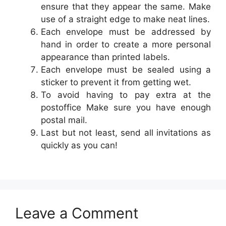
ensure that they appear the same. Make
use of a straight edge to make neat lines.
Each envelope must be addressed by
hand in order to create a more personal
appearance than printed labels.
Each envelope must be sealed using a
sticker to prevent it from getting wet.
To avoid having to pay extra at the
postoffice Make sure you have enough
postal mail.
Last but not least, send all invitations as
quickly as you can!
Leave a Comment