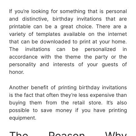
If you’re looking for something that is personal
and distinctive, birthday invitations that are
printable can be a great choice. There are a
variety of templates available on the internet
that can be downloaded to print at your home.
The invitations can be personalized in
accordance with the theme the party or the
personality and interests of your guests of
honor.
Another benefit of printing birthday invitations
is the fact that often they’re less expensive than
buying them from the retail store. It’s also
possible to save money if you have printing
equipment.
The Reason Why