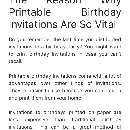
Printable Birthday
Invitations Are So Vital
Do you remember the last time you distributed
invitations to a birthday party? You might want
to print birthday invitations in case you can’t
recall.
Printable birthday invitations come with a lot of
advantages over other kinds of invitations.
They’re easier to use because you can design
and print them from your home.
Invitations to birthdays printed on paper are
less expensive than traditional birthday
invitations. This can be a great method of