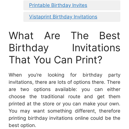
Printable Birthday Invites
Vistaprint Birthday Invitations
What Are The Best
Birthday Invitations
That You Can Print?
When you’re looking for birthday party
invitations, there are lots of options there. There
are two options available: you can either
choose the traditional route and get them
printed at the store or you can make your own.
You may want something different, therefore
printing birthday invitations online could be the
best option.