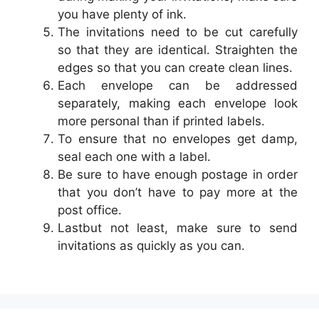
you have plenty of ink.
The invitations need to be cut carefully
so that they are identical. Straighten the
edges so that you can create clean lines.
Each envelope can be addressed
separately, making each envelope look
more personal than if printed labels.
To ensure that no envelopes get damp,
seal each one with a label.
Be sure to have enough postage in order
that you don’t have to pay more at the
post office.
Lastbut not least, make sure to send
invitations as quickly as you can.