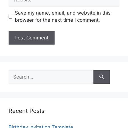
Save my name, email, and website in this
browser for the next time I comment.
Search
for:
Recent Posts
Birthday Invitation Template