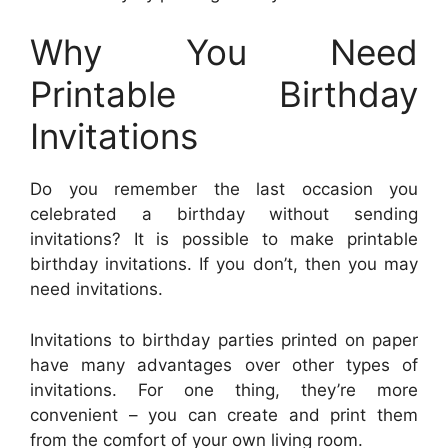
Why You Need
Printable Birthday
Invitations
Do you remember the last occasion you
celebrated a birthday without sending
invitations? It is possible to make printable
birthday invitations. If you don’t, then you may
need invitations.
Invitations to birthday parties printed on paper
have many advantages over other types of
invitations. For one thing, they’re more
convenient – you can create and print them
from the comfort of your own living room.