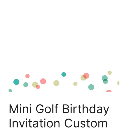
Mini Golf Birthday
Invitation Custom