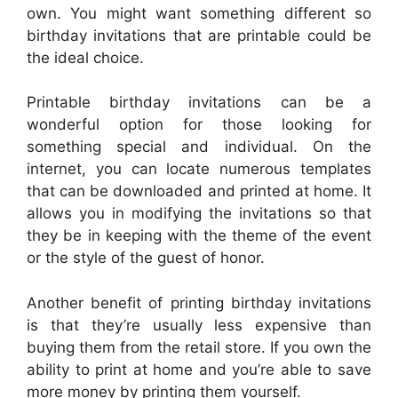
own. You might want something different so
birthday invitations that are printable could be
the ideal choice.
Printable birthday invitations can be a
wonderful option for those looking for
something special and individual. On the
internet, you can locate numerous templates
that can be downloaded and printed at home. It
allows you in modifying the invitations so that
they be in keeping with the theme of the event
or the style of the guest of honor.
Another benefit of printing birthday invitations
is that they’re usually less expensive than
buying them from the retail store. If you own the
ability to print at home and you’re able to save
more money by printing them yourself.