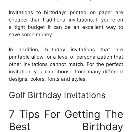
Invitations to birthdays printed on paper are
cheaper than traditional invitations. If you’re on
a tight budget it can be an excellent way to
save some money.
In addition, birthday invitations that are
printable allow for a level of personalization that
other invitations cannot match. For the perfect
invitation, you can choose from many different
designs, colors, fonts and styles.
Golf Birthday Invitations
7 Tips For Getting The
Best Birthday