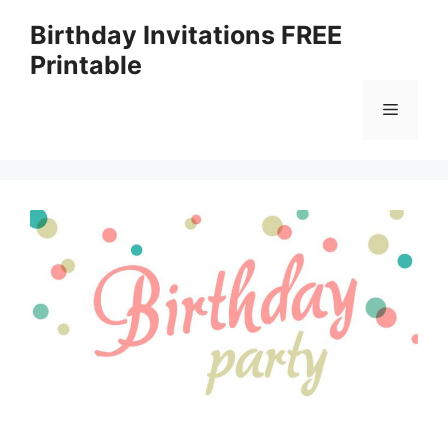
Skip
Birthday Invitations FREE
to
Printable
content
Menu