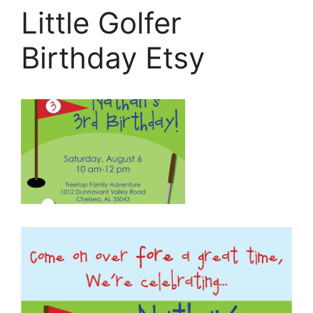
Little Golfer
Birthday Etsy