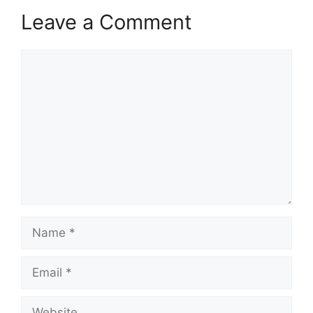
Leave a Comment
Comment
Name
Email
Website