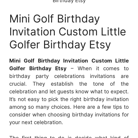
Birthday Etsy
Mini Golf Birthday
Invitation Custom Little
Golfer Birthday Etsy
Mini Golf Birthday Invitation Custom Little
Golfer Birthday Etsy
– When it comes to
birthday party celebrations invitations are
crucial. They establish the tone of the
celebration and let guests know what to expect.
It’s not easy to pick the right birthday invitation
among so many choices. Here are a few tips to
consider when choosing birthday invitations for
your next celebration.
The first thing to do is decide what kind of