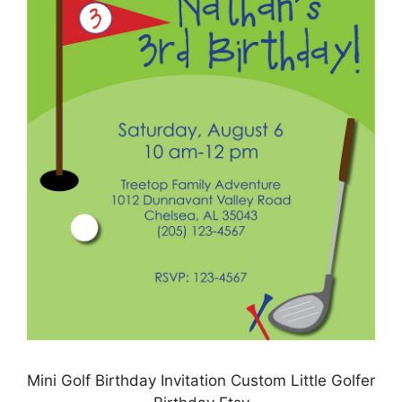
Mini Golf Birthday Invitation Custom Little Golfer