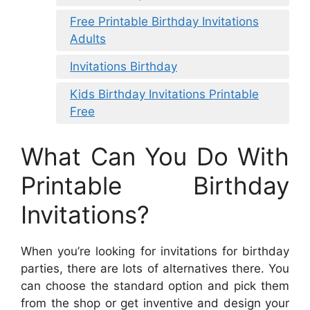
Free Printable Birthday Invitations
Adults
Invitations Birthday
Kids Birthday Invitations Printable
Free
What Can You Do With
Printable Birthday
Invitations?
When you’re looking for invitations for birthday
parties, there are lots of alternatives there. You
can choose the standard option and pick them
from the shop or get inventive and design your