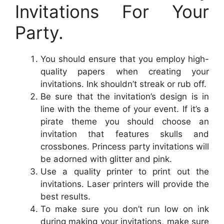
Invitations For Your
Party.
You should ensure that you employ high-
quality papers when creating your
invitations. Ink shouldn’t streak or rub off.
Be sure that the invitation’s design is in
line with the theme of your event. If it’s a
pirate theme you should choose an
invitation that features skulls and
crossbones. Princess party invitations will
be adorned with glitter and pink.
Use a quality printer to print out the
invitations. Laser printers will provide the
best results.
To make sure you don’t run low on ink
during making your invitations, make sure