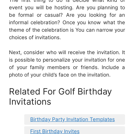
event you will be hosting. Are you planning to
be formal or casual? Are you looking for an
informal celebration? Once you know what the
theme of the celebration is You can narrow your
choices of invitations.
Next, consider who will receive the invitation. It
is possible to personalize your invitation for one
of your family members or friends. Include a
photo of your child’s face on the invitation.
Related For Golf Birthday
Invitations
Birthday Party Invitation Templates
First Birthday Invites