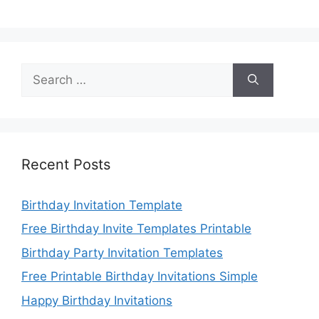
Search
for:
Recent Posts
Birthday Invitation Template
Free Birthday Invite Templates Printable
Birthday Party Invitation Templates
Free Printable Birthday Invitations Simple
Happy Birthday Invitations