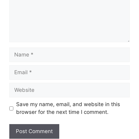
Name
Email
Website
Save my name, email, and website in this
browser for the next time I comment.