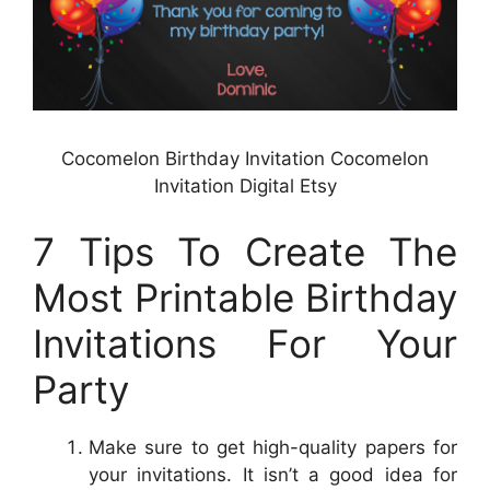
Cocomelon Birthday Invitation Cocomelon
Invitation Digital Etsy
7 Tips To Create The
Most Printable Birthday
Invitations For Your
Party
Make sure to get high-quality papers for
your invitations. It isn’t a good idea for