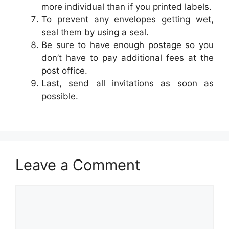
more individual than if you printed labels.
To prevent any envelopes getting wet,
seal them by using a seal.
Be sure to have enough postage so you
don’t have to pay additional fees at the
post office.
Last, send all invitations as soon as
possible.
Leave a Comment
Comment