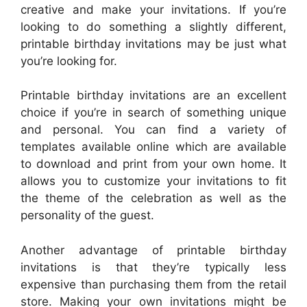
creative and make your invitations. If you’re
looking to do something a slightly different,
printable birthday invitations may be just what
you’re looking for.
Printable birthday invitations are an excellent
choice if you’re in search of something unique
and personal. You can find a variety of
templates available online which are available
to download and print from your own home. It
allows you to customize your invitations to fit
the theme of the celebration as well as the
personality of the guest.
Another advantage of printable birthday
invitations is that they’re typically less
expensive than purchasing them from the retail
store. Making your own invitations might be