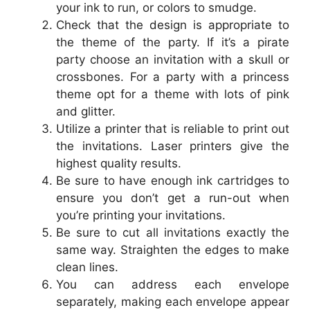
your ink to run, or colors to smudge.
Check that the design is appropriate to
the theme of the party. If it’s a pirate
party choose an invitation with a skull or
crossbones. For a party with a princess
theme opt for a theme with lots of pink
and glitter.
Utilize a printer that is reliable to print out
the invitations. Laser printers give the
highest quality results.
Be sure to have enough ink cartridges to
ensure you don’t get a run-out when
you’re printing your invitations.
Be sure to cut all invitations exactly the
same way. Straighten the edges to make
clean lines.
You can address each envelope
separately, making each envelope appear