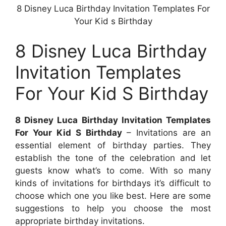
8 Disney Luca Birthday Invitation Templates For
Your Kid s Birthday
8 Disney Luca Birthday
Invitation Templates
For Your Kid S Birthday
8 Disney Luca Birthday Invitation Templates
For Your Kid S Birthday
– Invitations are an
essential element of birthday parties. They
establish the tone of the celebration and let
guests know what’s to come. With so many
kinds of invitations for birthdays it’s difficult to
choose which one you like best. Here are some
suggestions to help you choose the most
appropriate birthday invitations.