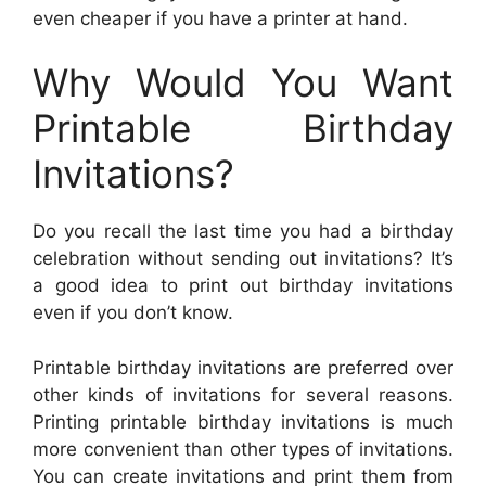
even cheaper if you have a printer at hand.
Why Would You Want
Printable Birthday
Invitations?
Do you recall the last time you had a birthday
celebration without sending out invitations? It’s
a good idea to print out birthday invitations
even if you don’t know.
Printable birthday invitations are preferred over
other kinds of invitations for several reasons.
Printing printable birthday invitations is much
more convenient than other types of invitations.
You can create invitations and print them from