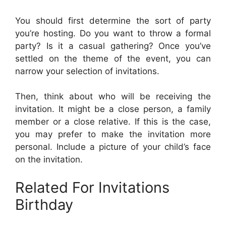
You should first determine the sort of party
you’re hosting. Do you want to throw a formal
party? Is it a casual gathering? Once you’ve
settled on the theme of the event, you can
narrow your selection of invitations.
Then, think about who will be receiving the
invitation. It might be a close person, a family
member or a close relative. If this is the case,
you may prefer to make the invitation more
personal. Include a picture of your child’s face
on the invitation.
Related For Invitations
Birthday