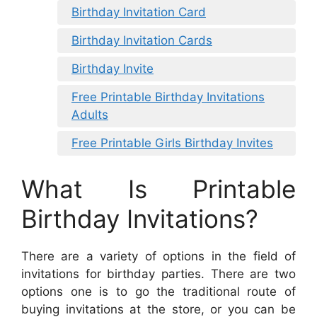
Birthday Invitation Card
Birthday Invitation Cards
Birthday Invite
Free Printable Birthday Invitations
Adults
Free Printable Girls Birthday Invites
What Is Printable
Birthday Invitations?
There are a variety of options in the field of
invitations for birthday parties. There are two
options one is to go the traditional route of
buying invitations at the store, or you can be