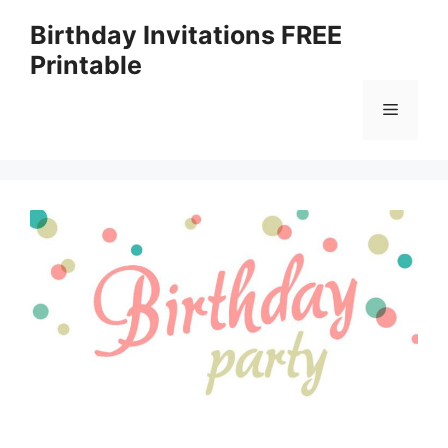
Skip
Birthday Invitations FREE
to
Printable
content
Menu