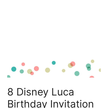
8 Disney Luca
Birthday Invitation