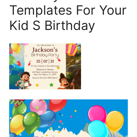
Templates For Your
Kid S Birthday