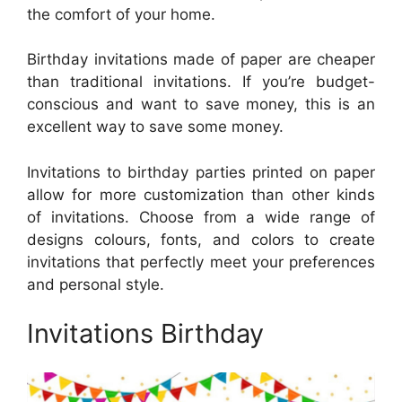
the comfort of your home.
Birthday invitations made of paper are cheaper
than traditional invitations. If you’re budget-
conscious and want to save money, this is an
excellent way to save some money.
Invitations to birthday parties printed on paper
allow for more customization than other kinds
of invitations. Choose from a wide range of
designs colours, fonts, and colors to create
invitations that perfectly meet your preferences
and personal style.
Invitations Birthday