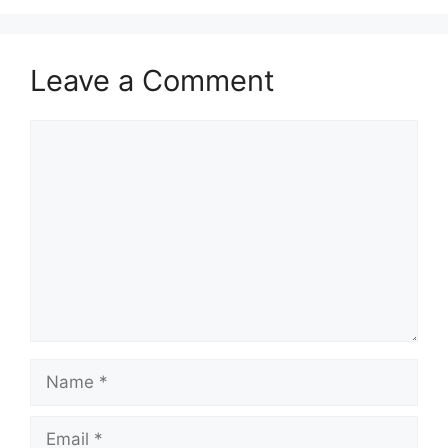
Leave a Comment
Comment
Name
Email