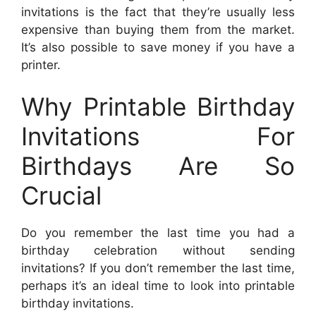
invitations is the fact that they’re usually less
expensive than buying them from the market.
It’s also possible to save money if you have a
printer.
Why Printable Birthday
Invitations For
Birthdays Are So
Crucial
Do you remember the last time you had a
birthday celebration without sending
invitations? If you don’t remember the last time,
perhaps it’s an ideal time to look into printable
birthday invitations.