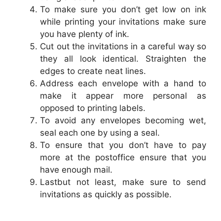
To make sure you don’t get low on ink
while printing your invitations make sure
you have plenty of ink.
Cut out the invitations in a careful way so
they all look identical. Straighten the
edges to create neat lines.
Address each envelope with a hand to
make it appear more personal as
opposed to printing labels.
To avoid any envelopes becoming wet,
seal each one by using a seal.
To ensure that you don’t have to pay
more at the postoffice ensure that you
have enough mail.
Lastbut not least, make sure to send
invitations as quickly as possible.