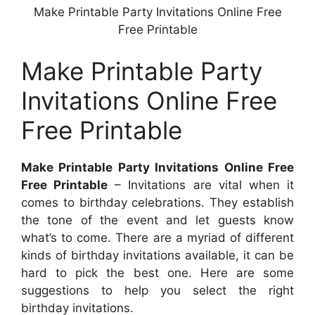
Make Printable Party Invitations Online Free
Free Printable
Make Printable Party
Invitations Online Free
Free Printable
Make Printable Party Invitations Online Free
Free Printable
– Invitations are vital when it
comes to birthday celebrations. They establish
the tone of the event and let guests know
what’s to come. There are a myriad of different
kinds of birthday invitations available, it can be
hard to pick the best one. Here are some
suggestions to help you select the right
birthday invitations.