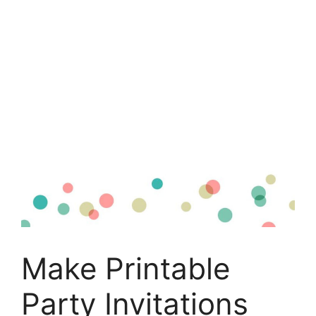
Make Printable
Party Invitations