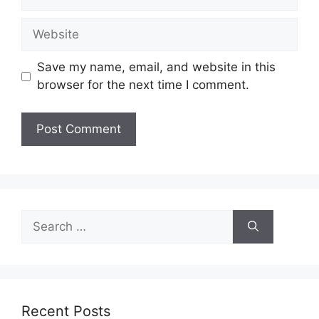
Website
Save my name, email, and website in this
browser for the next time I comment.
Search
for:
Recent Posts