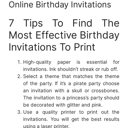
Online Birthday Invitations
7 Tips To Find The
Most Effective Birthday
Invitations To Print
High-quality paper is essential for
invitations. Ink shouldn’t streak or rub off.
Select a theme that matches the theme
of the party. If it’s a pirate party choose
an invitation with a skull or crossbones.
The invitation to a princess’s party should
be decorated with glitter and pink.
Use a quality printer to print out the
invitations. You will get the best results
using a laser printer.