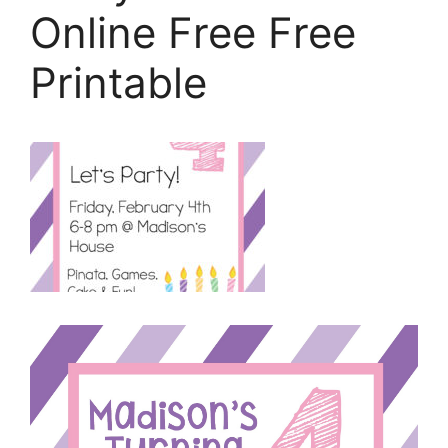
Online Free Free
Printable