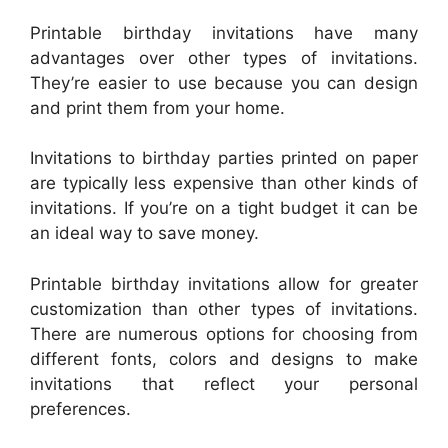
Printable birthday invitations have many
advantages over other types of invitations.
They’re easier to use because you can design
and print them from your home.
Invitations to birthday parties printed on paper
are typically less expensive than other kinds of
invitations. If you’re on a tight budget it can be
an ideal way to save money.
Printable birthday invitations allow for greater
customization than other types of invitations.
There are numerous options for choosing from
different fonts, colors and designs to make
invitations that reflect your personal
preferences.