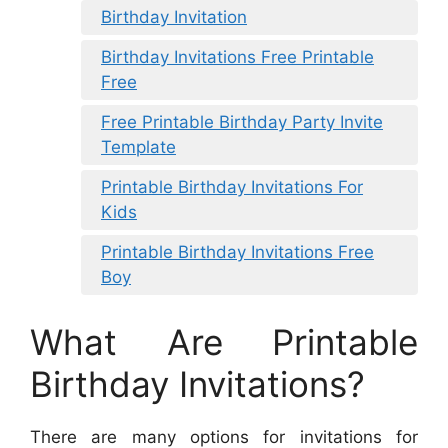
Birthday Invitation
Birthday Invitations Free Printable
Free
Free Printable Birthday Party Invite
Template
Printable Birthday Invitations For
Kids
Printable Birthday Invitations Free
Boy
What Are Printable
Birthday Invitations?
There are many options for invitations for