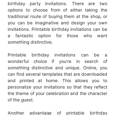
birthday party invitations. There are two
options to choose from of either taking the
traditional route of buying them at the shop, or
you can be imaginative and design your own
invitations. Printable birthday invitations can be
a fantastic option for those who want
something distinctive.
Printable birthday invitations can be a
wonderful choice if you’re in search of
something distinctive and unique. Online, you
can find several templates that are downloaded
and printed at home. This allows you to
personalize your invitations so that they reflect
the theme of your celebration and the character
of the guest.
Another advantage of printable birthday