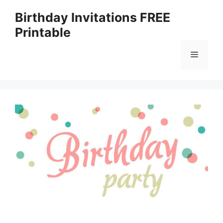
Skip
Birthday Invitations FREE
to
Printable
content
Menu