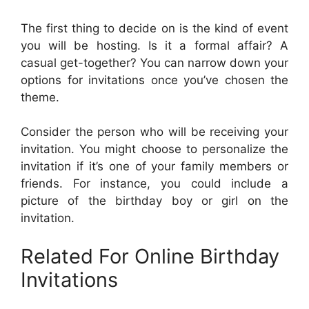
The first thing to decide on is the kind of event
you will be hosting. Is it a formal affair? A
casual get-together? You can narrow down your
options for invitations once you’ve chosen the
theme.
Consider the person who will be receiving your
invitation. You might choose to personalize the
invitation if it’s one of your family members or
friends. For instance, you could include a
picture of the birthday boy or girl on the
invitation.
Related For Online Birthday
Invitations