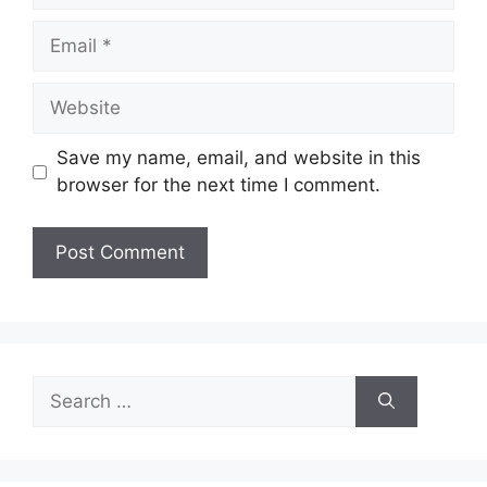
Email
Website
Save my name, email, and website in this
browser for the next time I comment.
Search
for: