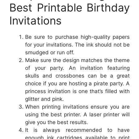
Best Printable Birthday
Invitations
Be sure to purchase high-quality papers
for your invitations. The ink should not be
smudged or run off.
Make sure the design matches the theme
of your party. An invitation featuring
skulls and crossbones can be a great
choice if you are hosting a pirate party. A
princess invitation is one that’s filled with
glitter and pink.
When printing invitations ensure you are
using the best printer. A laser printer will
give you the best results.
It is always recommended to have
enough ink cartridges available to print