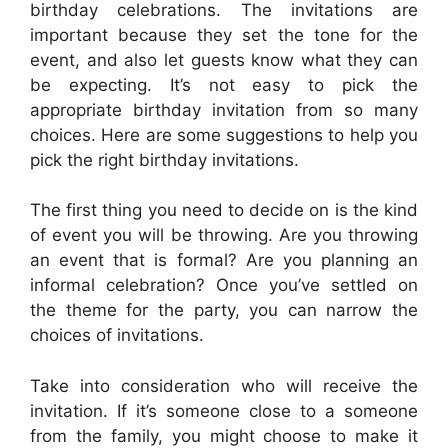
birthday celebrations. The invitations are
important because they set the tone for the
event, and also let guests know what they can
be expecting. It’s not easy to pick the
appropriate birthday invitation from so many
choices. Here are some suggestions to help you
pick the right birthday invitations.
The first thing you need to decide on is the kind
of event you will be throwing. Are you throwing
an event that is formal? Are you planning an
informal celebration? Once you’ve settled on
the theme for the party, you can narrow the
choices of invitations.
Take into consideration who will receive the
invitation. If it’s someone close to a someone
from the family, you might choose to make it