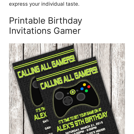
express your individual taste.
Printable Birthday
Invitations Gamer