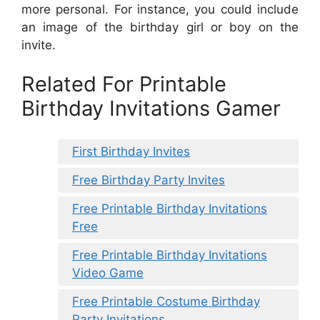
more personal. For instance, you could include
an image of the birthday girl or boy on the
invite.
Related For Printable
Birthday Invitations Gamer
First Birthday Invites
Free Birthday Party Invites
Free Printable Birthday Invitations
Free
Free Printable Birthday Invitations
Video Game
Free Printable Costume Birthday
Party Invitations