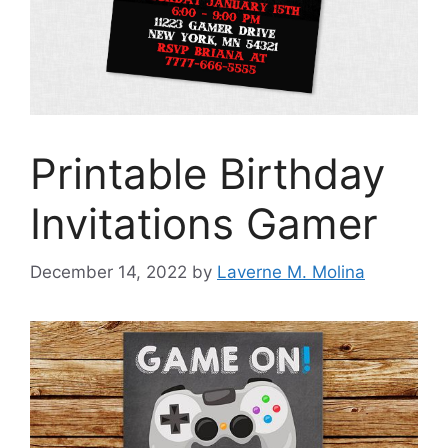
Printable Birthday
Invitations Gamer
December 14, 2022
by
Laverne M. Molina