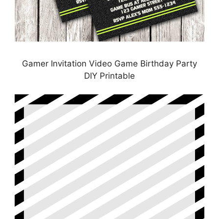
Gamer Invitation Video Game Birthday Party
DIY Printable