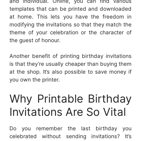
and individual. Online, you can find various
templates that can be printed and downloaded
at home. This lets you have the freedom in
modifying the invitations so that they match the
theme of your celebration or the character of
the guest of honour.
Another benefit of printing birthday invitations
is that they’re usually cheaper than buying them
at the shop. It’s also possible to save money if
you own the printer.
Why Printable Birthday
Invitations Are So Vital
Do you remember the last birthday you
celebrated without sending invitations? It’s