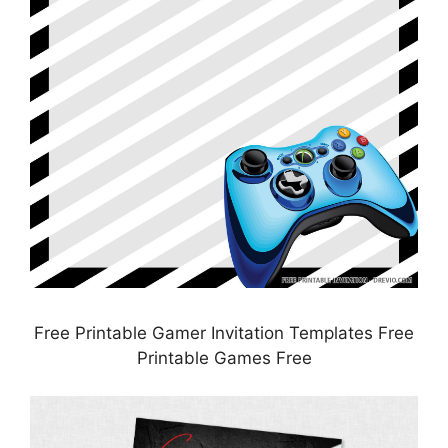
Free Printable Gamer Invitation Templates Free
Printable Games Free