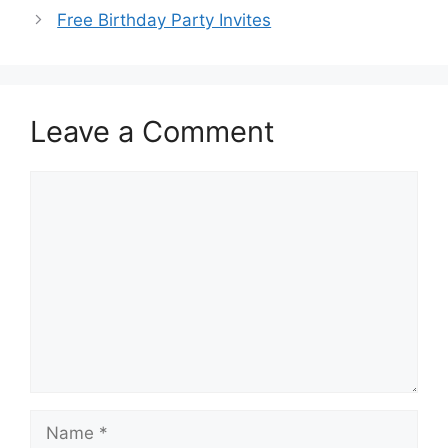
Free Birthday Party Invites
Leave a Comment
Comment
Name