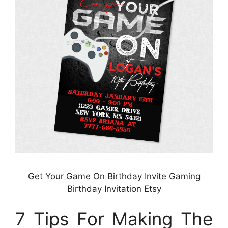
Get Your Game On Birthday Invite Gaming
Birthday Invitation Etsy
7 Tips For Making The