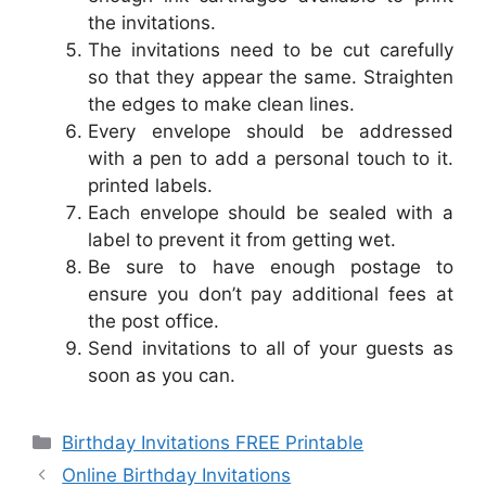
the invitations.
The invitations need to be cut carefully
so that they appear the same. Straighten
the edges to make clean lines.
Every envelope should be addressed
with a pen to add a personal touch to it.
printed labels.
Each envelope should be sealed with a
label to prevent it from getting wet.
Be sure to have enough postage to
ensure you don’t pay additional fees at
the post office.
Send invitations to all of your guests as
soon as you can.
Categories
Birthday Invitations FREE Printable
Online Birthday Invitations