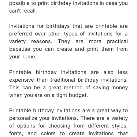
possible to print birthday invitations in case you
can’t recall.
Invitations for birthdays that are printable are
preferred over other types of invitations for a
variety reasons. They are more practical
because you can create and print them from
your home.
Printable birthday invitations are also less
expensive than traditional birthday invitations.
This can be a great method of saving money
when you are on a tight budget.
Printable birthday invitations are a great way to
personalize your invitations. There are a variety
of options for choosing from different styles,
fonts, and colors to create invitations that