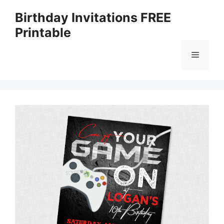
Skip
Birthday Invitations FREE
to
Printable
content
Menu