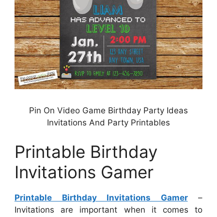
Pin On Video Game Birthday Party Ideas
Invitations And Party Printables
Printable Birthday
Invitations Gamer
Printable Birthday Invitations Gamer
–
Invitations are important when it comes to