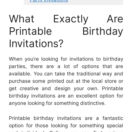
What Exactly Are
Printable Birthday
Invitations?
When you’re looking for invitations to birthday
parties, there are a lot of options that are
available. You can take the traditional way and
purchase some printed out at the local store or
get creative and design your own. Printable
birthday invitations are an excellent option for
anyone looking for something distinctive.
Printable birthday invitations are a fantastic
option for those looking for something special