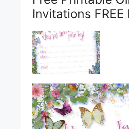
Invitations FREE 