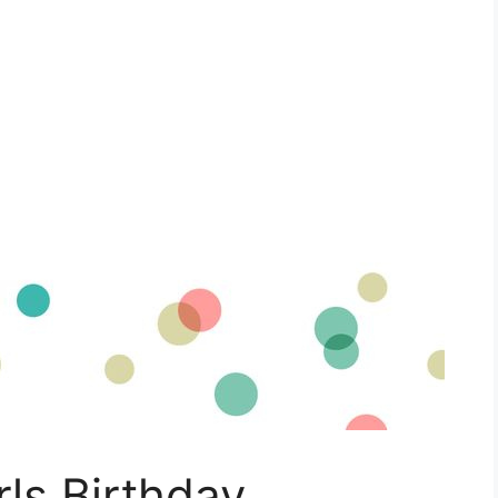
rls Birthday