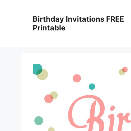
Skip
to
Birthday Invitations FREE
content
Printable