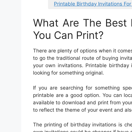
Printable Birthday Invitations For
What Are The Best B
You Can Print?
There are plenty of options when it comes
to go the traditional route of buying invi
your own invitations. Printable birthday i
looking for something original.
If you are searching for something speci
printable are a good option. You can loc
available to download and print from your
to reflect the theme of your event and als
The printing of birthday invitations is c