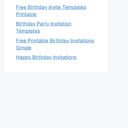
Free Birthday Invite Templates
Printable
Birthday Party Invitation
Templates
Free Printable Birthday Invitations
Simple
Happy Birthday Invitations