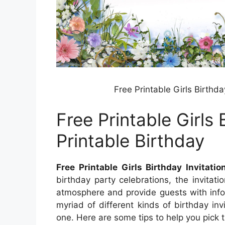
Free Printable Girls Birthda
Free Printable Girls 
Printable Birthday
Free Printable Girls Birthday Invitati
birthday party celebrations, the invitati
atmosphere and provide guests with info
myriad of different kinds of birthday invi
one. Here are some tips to help you pick th