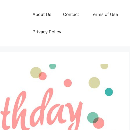
About Us
Contact
Terms of Use
Privacy Policy