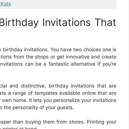
 Kids
irthday Invitations That
 birthday invitations. You have two choices one is
tations from the shops or get innovative and create
nvitations can be a fantastic alternative if you’re
al and distinctive, birthday invitations that are
ate a range of templates available online that are
 own home. It lets you personalize your invitations
o the personality of your guests.
heaper than buying them from stores. Printing your