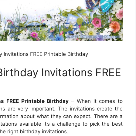
y Invitations FREE Printable Birthday
Birthday Invitations FREE
ons FREE Printable Birthday
– When it comes to
ons are very important. The invitations create the
rmation about what they can expect. There are a
tations available it’s a challenge to pick the best
e right birthday invitations.