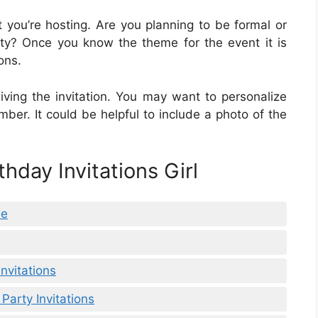
 you’re hosting. Are you planning to be formal or
ty? Once you know the theme for the event it is
ons.
iving the invitation. You may want to personalize
member. It could be helpful to include a photo of the
thday Invitations Girl
ee
Invitations
Party Invitations