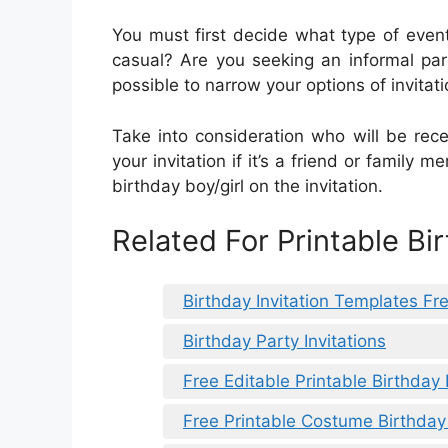
You must first decide what type of event
casual? Are you seeking an informal par
possible to narrow your options of invitati
Take into consideration who will be rece
your invitation if it’s a friend or family 
birthday boy/girl on the invitation.
Related For Printable Bir
Birthday Invitation Templates Fr
Birthday Party Invitations
Free Editable Printable Birthday 
Free Printable Costume Birthday 