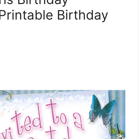
Printable Birthday