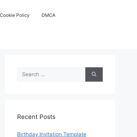
Cookie Policy
DMCA
Search
for:
Recent Posts
Birthday Invitation Template