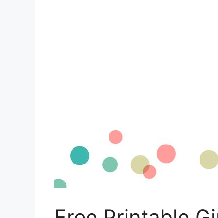
Free Printable Gi