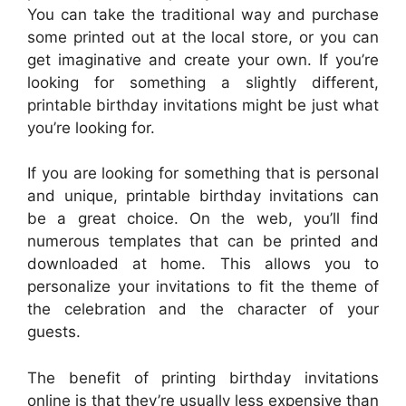
You can take the traditional way and purchase
some printed out at the local store, or you can
get imaginative and create your own. If you’re
looking for something a slightly different,
printable birthday invitations might be just what
you’re looking for.
If you are looking for something that is personal
and unique, printable birthday invitations can
be a great choice. On the web, you’ll find
numerous templates that can be printed and
downloaded at home. This allows you to
personalize your invitations to fit the theme of
the celebration and the character of your
guests.
The benefit of printing birthday invitations
online is that they’re usually less expensive than