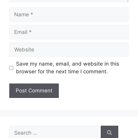
Name
Email
Website
Save my name, email, and website in this
browser for the next time I comment.
Search
for: