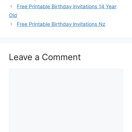
Free Printable Birthday Invitations 14 Year
Old
Free Printable Birthday Invitations Nz
Leave a Comment
Comment