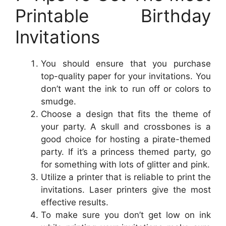
Printable Birthday
Invitations
You should ensure that you purchase
top-quality paper for your invitations. You
don’t want the ink to run off or colors to
smudge.
Choose a design that fits the theme of
your party. A skull and crossbones is a
good choice for hosting a pirate-themed
party. If it’s a princess themed party, go
for something with lots of glitter and pink.
Utilize a printer that is reliable to print the
invitations. Laser printers give the most
effective results.
To make sure you don’t get low on ink