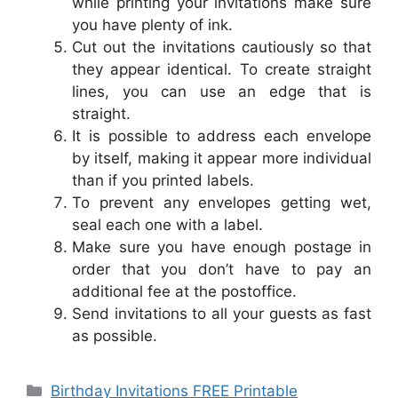
while printing your invitations make sure
you have plenty of ink.
Cut out the invitations cautiously so that
they appear identical. To create straight
lines, you can use an edge that is
straight.
It is possible to address each envelope
by itself, making it appear more individual
than if you printed labels.
To prevent any envelopes getting wet,
seal each one with a label.
Make sure you have enough postage in
order that you don’t have to pay an
additional fee at the postoffice.
Send invitations to all your guests as fast
as possible.
Categories
Birthday Invitations FREE Printable