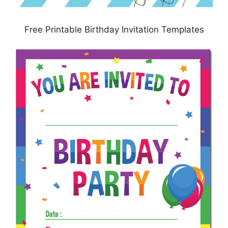
Free Printable Birthday Invitation Templates