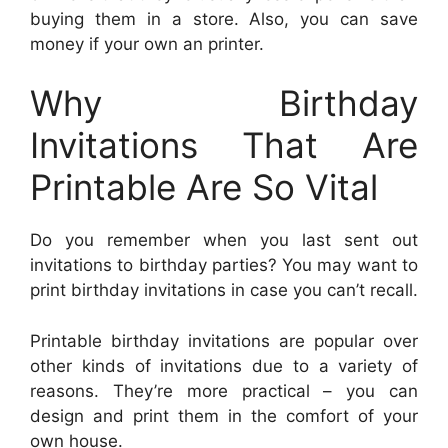
buying them in a store. Also, you can save
money if your own an printer.
Why Birthday
Invitations That Are
Printable Are So Vital
Do you remember when you last sent out
invitations to birthday parties? You may want to
print birthday invitations in case you can’t recall.
Printable birthday invitations are popular over
other kinds of invitations due to a variety of
reasons. They’re more practical – you can
design and print them in the comfort of your
own house.