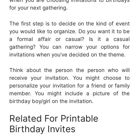
when you are choosing invitations to birthdays
for your next gathering.
The first step is to decide on the kind of event
you would like to organize. Do you want it to be
a formal affair or casual? Is it a casual
gathering? You can narrow your options for
invitations when you’ve decided on the theme.
Think about the person the person who will
receive your invitation. You might choose to
personalize your invitation for a friend or family
member. You might include a picture of the
birthday boy/girl on the invitation.
Related For Printable
Birthday Invites