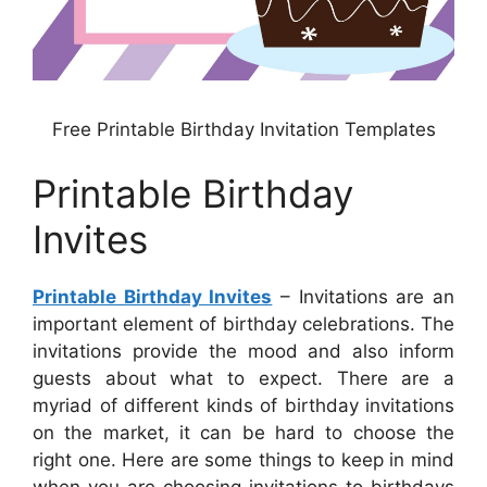
Free Printable Birthday Invitation Templates
Printable Birthday
Invites
Printable Birthday Invites
– Invitations are an
important element of birthday celebrations. The
invitations provide the mood and also inform
guests about what to expect. There are a
myriad of different kinds of birthday invitations
on the market, it can be hard to choose the
right one. Here are some things to keep in mind