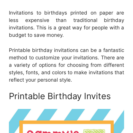
Invitations to birthdays printed on paper are
less expensive than traditional birthday
invitations. This is a great way for people with a
budget to save money.
Printable birthday invitations can be a fantastic
method to customize your invitations. There are
a variety of options for choosing from different
styles, fonts, and colors to make invitations that
reflect your personal style.
Printable Birthday Invites