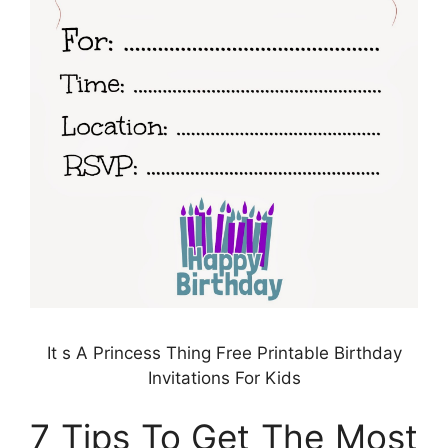
It s A Princess Thing Free Printable Birthday
Invitations For Kids
7 Tips To Get The Most