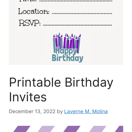
Printable Birthday
Invites
December 13, 2022
by
Laverne M. Molina