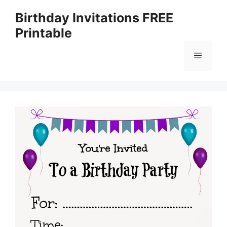
Skip
Birthday Invitations FREE
to
Printable
content
Menu