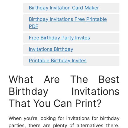
Birthday Invitation Card Maker
Birthday Invitations Free Printable
PDF
Free Birthday Party Invites
Invitations Birthday
Printable Birthday Invites
What Are The Best
Birthday Invitations
That You Can Print?
When you’re looking for invitations for birthday
parties, there are plenty of alternatives there.