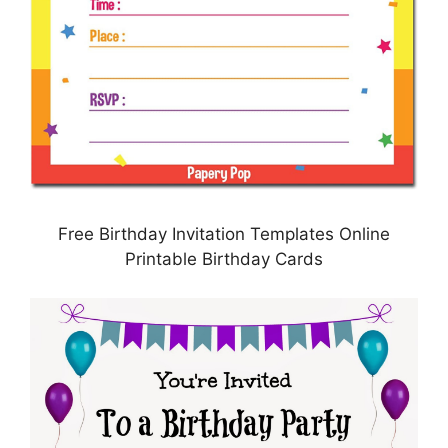
Free Birthday Invitation Templates Online
Printable Birthday Cards