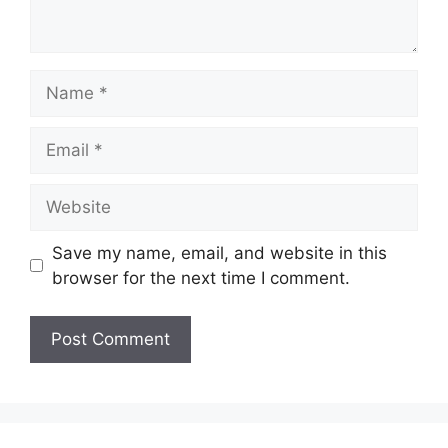
Name
Email
Website
Save my name, email, and website in this
browser for the next time I comment.