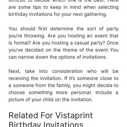
difficult to decide which one is the best. Here
are some tips to keep in mind when selecting
birthday invitations for your next gathering.
You should first determine the sort of party
you’re throwing. Are you hosting an event that
is formal? Are you hosting a casual party? Once
you’ve decided on the theme of the event You
can narrow down the options of invitations.
Next, take into consideration who will be
receiving the invitation. If it’s someone close to
a someone from the family, you might decide to
choose something more personal. Include a
picture of your child on the invitation.
Related For Vistaprint
Birthday Invitations