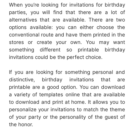
When you’re looking for invitations for birthday
parties, you will find that there are a lot of
alternatives that are available. There are two
options available: you can either choose the
conventional route and have them printed in the
stores or create your own. You may want
something different so printable birthday
invitations could be the perfect choice.
If you are looking for something personal and
distinctive, birthday invitations that are
printable are a good option. You can download
a variety of templates online that are available
to download and print at home. It allows you to
personalize your invitations to match the theme
of your party or the personality of the guest of
the honor.