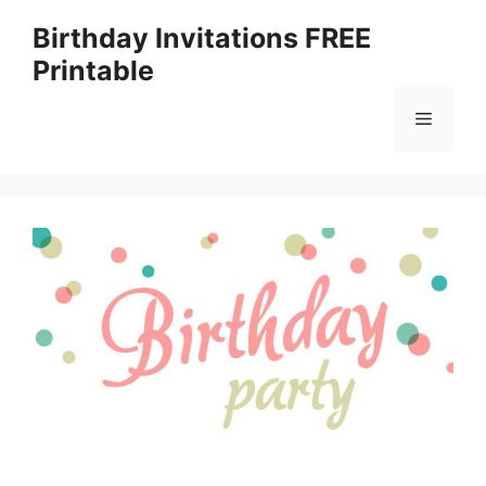
Skip
Birthday Invitations FREE
to
Printable
content
Menu