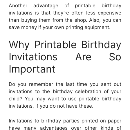
Another advantage of printable birthday
invitations is that they’re often less expensive
than buying them from the shop. Also, you can
save money if your own printing equipment.
Why Printable Birthday
Invitations Are So
Important
Do you remember the last time you sent out
invitations to the birthday celebration of your
child? You may want to use printable birthday
invitations, if you do not have these.
Invitations to birthday parties printed on paper
have many advantages over other kinds of