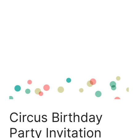
Circus Birthday
Party Invitation