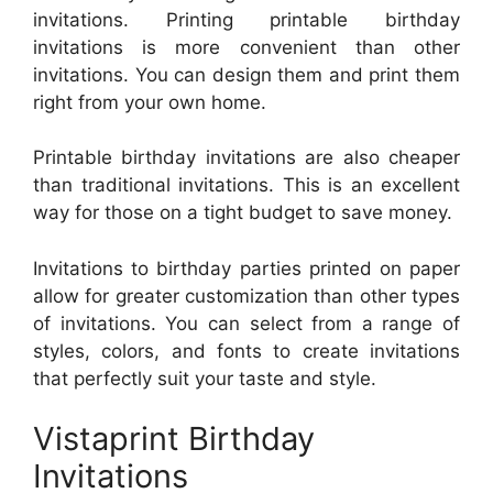
invitations. Printing printable birthday
invitations is more convenient than other
invitations. You can design them and print them
right from your own home.
Printable birthday invitations are also cheaper
than traditional invitations. This is an excellent
way for those on a tight budget to save money.
Invitations to birthday parties printed on paper
allow for greater customization than other types
of invitations. You can select from a range of
styles, colors, and fonts to create invitations
that perfectly suit your taste and style.
Vistaprint Birthday
Invitations