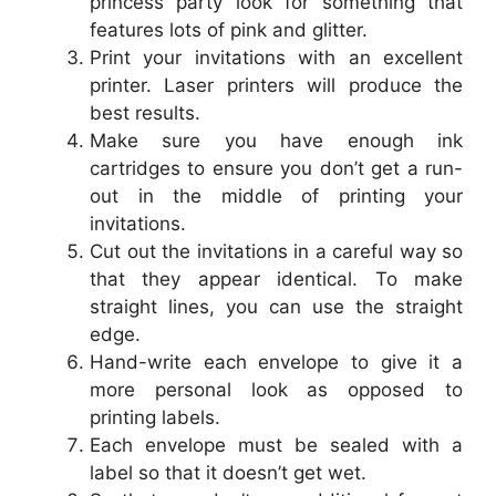
princess party look for something that
features lots of pink and glitter.
Print your invitations with an excellent
printer. Laser printers will produce the
best results.
Make sure you have enough ink
cartridges to ensure you don’t get a run-
out in the middle of printing your
invitations.
Cut out the invitations in a careful way so
that they appear identical. To make
straight lines, you can use the straight
edge.
Hand-write each envelope to give it a
more personal look as opposed to
printing labels.
Each envelope must be sealed with a
label so that it doesn’t get wet.