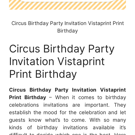
Circus Birthday Party Invitation Vistaprint Print
Birthday
Circus Birthday Party
Invitation Vistaprint
Print Birthday
Circus Birthday Party Invitation Vistaprint
Print Birthday
– When it comes to birthday
celebrations invitations are important. They
establish the mood for the celebration and let
guests know what’s to come. With so many
kinds of birthday invitations available it’s