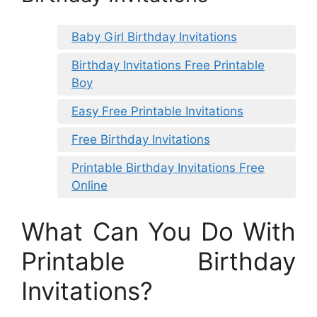
Baby Girl Birthday Invitations
Birthday Invitations Free Printable
Boy
Easy Free Printable Invitations
Free Birthday Invitations
Printable Birthday Invitations Free
Online
What Can You Do With
Printable Birthday
Invitations?