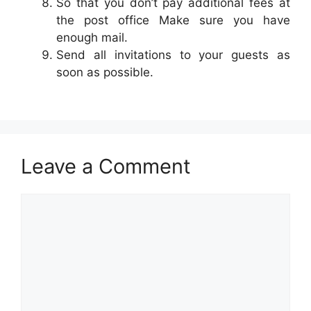
So that you don’t pay additional fees at
the post office Make sure you have
enough mail.
Send all invitations to your guests as
soon as possible.
Leave a Comment
Comment