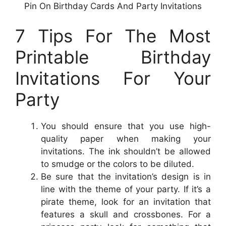
Pin On Birthday Cards And Party Invitations
7 Tips For The Most
Printable Birthday
Invitations For Your
Party
You should ensure that you use high-
quality paper when making your
invitations. The ink shouldn’t be allowed
to smudge or the colors to be diluted.
Be sure that the invitation’s design is in
line with the theme of your party. If it’s a
pirate theme, look for an invitation that
features a skull and crossbones. For a