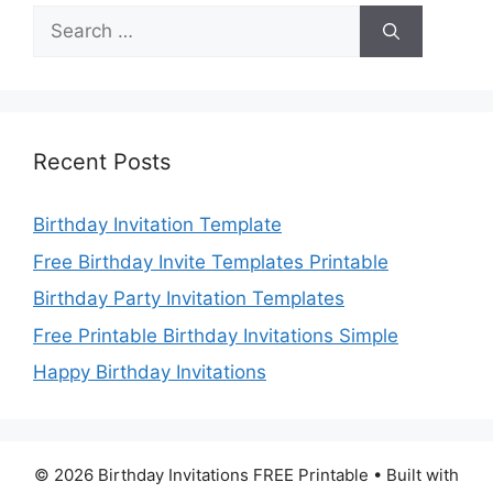
Search
for:
Recent Posts
Birthday Invitation Template
Free Birthday Invite Templates Printable
Birthday Party Invitation Templates
Free Printable Birthday Invitations Simple
Happy Birthday Invitations
© 2026 Birthday Invitations FREE Printable
• Built with