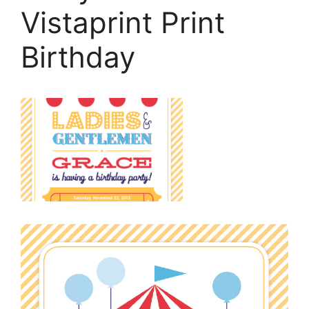
Vistaprint Print
Birthday