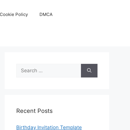
Cookie Policy
DMCA
Search
for:
Recent Posts
Birthday Invitation Template