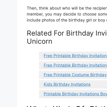
Then, think about who will be the recipient
member, you may decide to choose someth
include photos of the birthday girl or boy 
Related For Birthday Invi
Unicorn
Free Printable Birthday Invitation
Free Printable Birthday Invitatio
Free Printable Costume Birthday 
Kids Birthday Invitations
Printable Birthday Invitations Bo