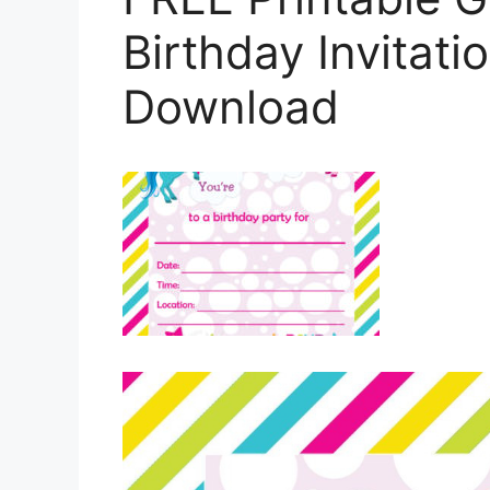
Birthday Invitat
Download