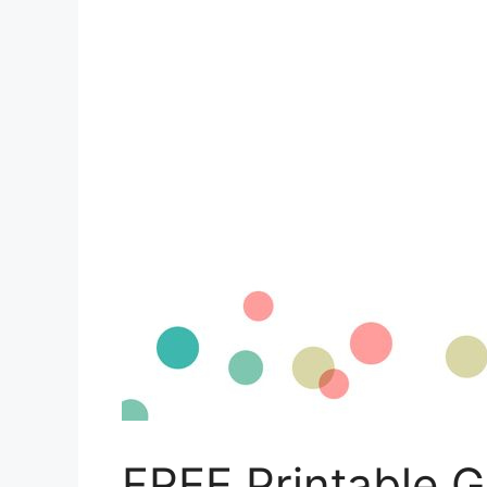
FREE Printable 