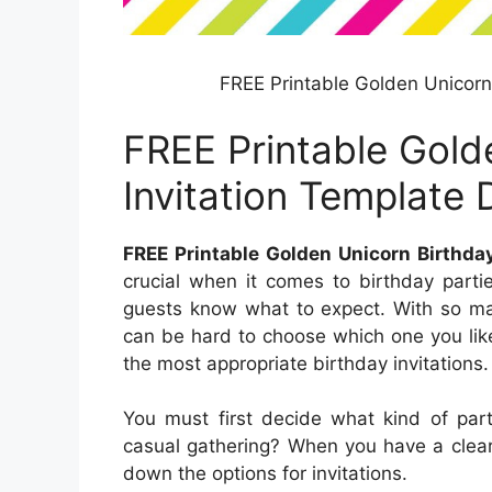
FREE Printable Golden Unicorn
FREE Printable Gold
Invitation Template
FREE Printable Golden Unicorn Birthda
crucial when it comes to birthday parti
guests know what to expect. With so man
can be hard to choose which one you lik
the most appropriate birthday invitations.
You must first decide what kind of party
casual gathering? When you have a clear
down the options for invitations.