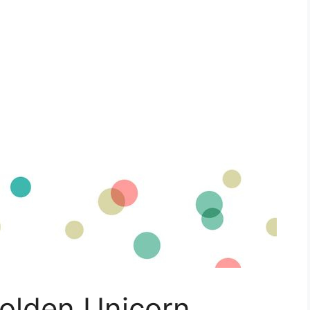
Golden Unicorn