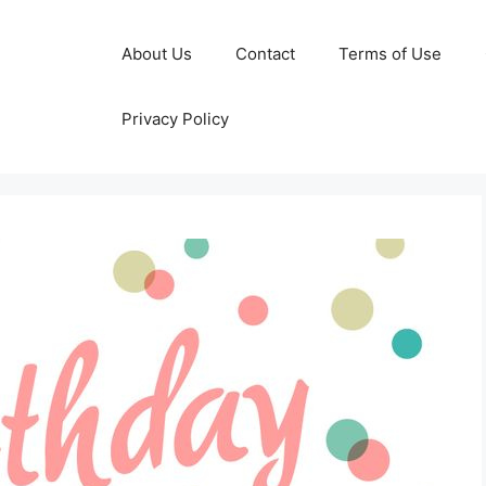
About Us
Contact
Terms of Use
Privacy Policy