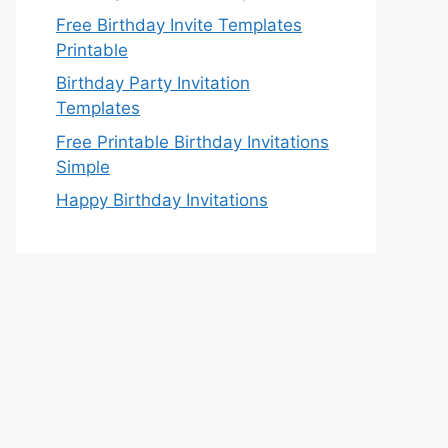
Free Birthday Invite Templates
Printable
Birthday Party Invitation
Templates
Free Printable Birthday Invitations
Simple
Happy Birthday Invitations