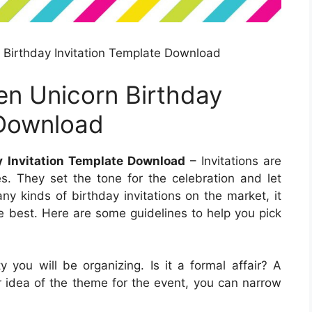
 Birthday Invitation Template Download
en Unicorn Birthday
 Download
y Invitation Template Download
– Invitations are
es. They set the tone for the celebration and let
y kinds of birthday invitations on the market, it
e best. Here are some guidelines to help you pick
 you will be organizing. Is it a formal affair? A
 idea of the theme for the event, you can narrow