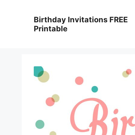
Skip
to
Birthday Invitations FREE
content
Printable