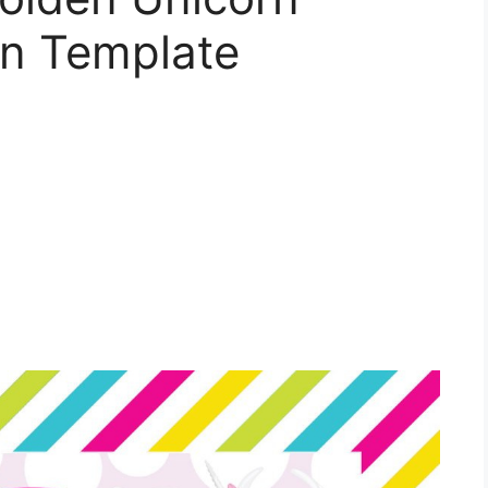
ion Template