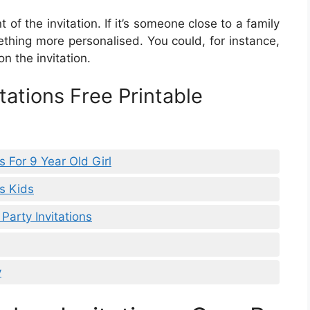
 of the invitation. If it’s someone close to a family
ing more personalised. You could, for instance,
on the invitation.
tations Free Printable
s For 9 Year Old Girl
ns Kids
Party Invitations
y