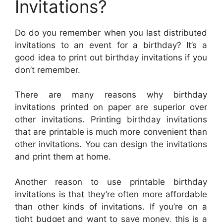
Invitations?
Do do you remember when you last distributed
invitations to an event for a birthday? It’s a
good idea to print out birthday invitations if you
don’t remember.
There are many reasons why birthday
invitations printed on paper are superior over
other invitations. Printing birthday invitations
that are printable is much more convenient than
other invitations. You can design the invitations
and print them at home.
Another reason to use printable birthday
invitations is that they’re often more affordable
than other kinds of invitations. If you’re on a
tight budget and want to save money, this is a