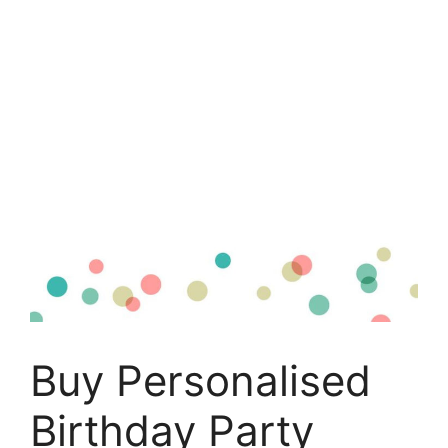
Buy Personalised
Birthday Party