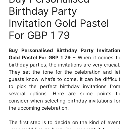
Birthday Party
Invitation Gold Pastel
For GBP 1 79
Buy Personalised Birthday Party Invitation
Gold Pastel For GBP 1 79
– When it comes to
birthday parties, the invitations are very crucial.
They set the tone for the celebration and let
guests know what’s to come. It can be difficult
to pick the perfect birthday invitations from
several options. Here are some points to
consider when selecting birthday invitations for
the upcoming celebration.
The first step is to decide on the kind of event