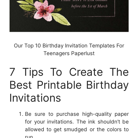
Our Top 10 Birthday Invitation Templates For
Teenagers Paperlust
7 Tips To Create The
Best Printable Birthday
Invitations
Be sure to purchase high-quality paper
for your invitations. The ink shouldn’t be
allowed to get smudged or the colors to
run.