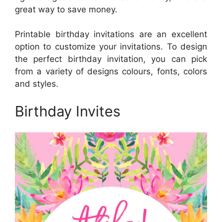
great way to save money.
Printable birthday invitations are an excellent
option to customize your invitations. To design
the perfect birthday invitation, you can pick
from a variety of designs colours, fonts, colors
and styles.
Birthday Invites