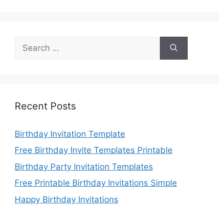
Search
for:
Recent Posts
Birthday Invitation Template
Free Birthday Invite Templates Printable
Birthday Party Invitation Templates
Free Printable Birthday Invitations Simple
Happy Birthday Invitations