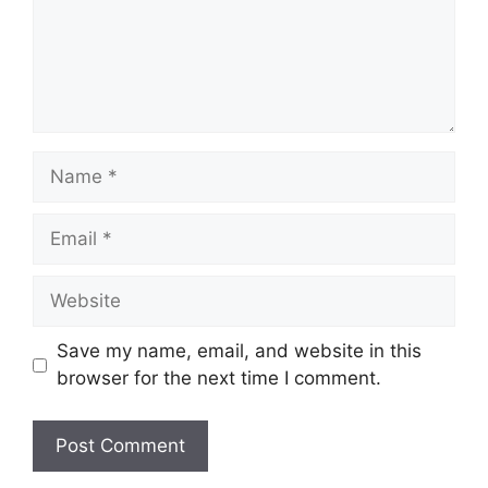
Name
Email
Website
Save my name, email, and website in this
browser for the next time I comment.