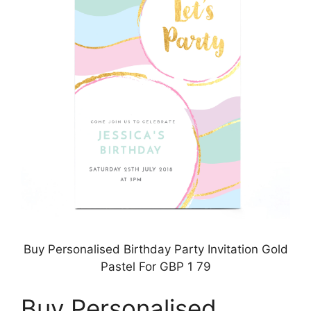
Buy Personalised Birthday Party Invitation Gold
Pastel For GBP 1 79
Buy Personalised