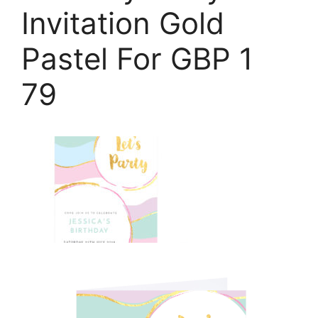
Invitation Gold
Pastel For GBP 1
79