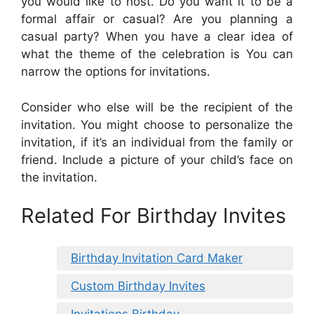
you would like to host. Do you want it to be a
formal affair or casual? Are you planning a
casual party? When you have a clear idea of
what the theme of the celebration is You can
narrow the options for invitations.
Consider who else will be the recipient of the
invitation. You might choose to personalize the
invitation, if it’s an individual from the family or
friend. Include a picture of your child’s face on
the invitation.
Related For Birthday Invites
Birthday Invitation Card Maker
Custom Birthday Invites
Invitations Birthday