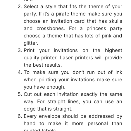
Select a style that fits the theme of your
party. If it’s a pirate theme make sure you
choose an invitation card that has skulls
and crossbones. For a princess party
choose a theme that has lots of pink and
glitter.
Print your invitations on the highest
quality printer. Laser printers will provide
the best results.
To make sure you don’t run out of ink
when printing your invitations make sure
you have enough.
Cut out each invitation exactly the same
way. For straight lines, you can use an
edge that is straight.
Every envelope should be addressed by
hand to make it more personal than
printed labels.