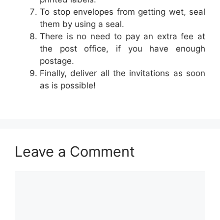
To stop envelopes from getting wet, seal
them by using a seal.
There is no need to pay an extra fee at
the post office, if you have enough
postage.
Finally, deliver all the invitations as soon
as is possible!
Leave a Comment
Comment