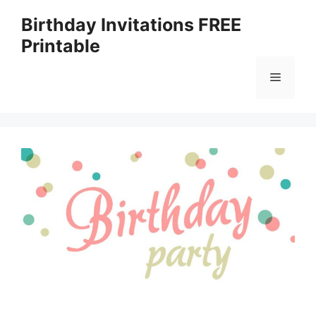
Skip
Birthday Invitations FREE
to
Printable
content
Menu