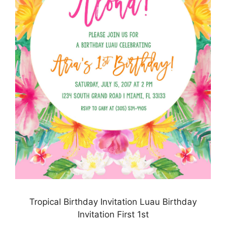
Tropical Birthday Invitation Luau Birthday
Invitation First 1st