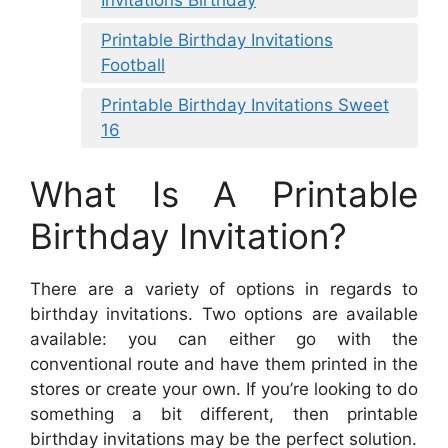
Printable Birthday Invitations
Football
Printable Birthday Invitations Sweet
16
What Is A Printable
Birthday Invitation?
There are a variety of options in regards to
birthday invitations. Two options are available
available: you can either go with the
conventional route and have them printed in the
stores or create your own. If you’re looking to do
something a bit different, then printable
birthday invitations may be the perfect solution.