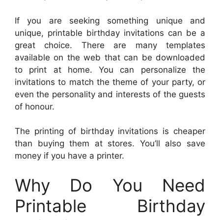
If you are seeking something unique and
unique, printable birthday invitations can be a
great choice. There are many templates
available on the web that can be downloaded
to print at home. You can personalize the
invitations to match the theme of your party, or
even the personality and interests of the guests
of honour.
The printing of birthday invitations is cheaper
than buying them at stores. You’ll also save
money if you have a printer.
Why Do You Need
Printable Birthday