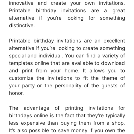
innovative and create your own invitations.
Printable birthday invitations are a great
alternative if you’re looking for something
distinctive.
Printable birthday invitations are an excellent
alternative if you’re looking to create something
special and individual. You can find a variety of
templates online that are available to download
and print from your home. It allows you to
customize the invitations to fit the theme of
your party or the personality of the guests of
honor.
The advantage of printing invitations for
birthdays online is the fact that they’re typically
less expensive than buying them from a shop.
It’s also possible to save money if you own the