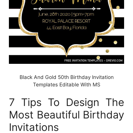
Black And Gold 50th Birthday Invitation
Templates Editable With MS
7 Tips To Design The
Most Beautiful Birthday
Invitations