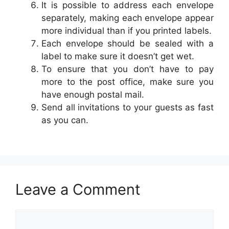
It is possible to address each envelope
separately, making each envelope appear
more individual than if you printed labels.
Each envelope should be sealed with a
label to make sure it doesn’t get wet.
To ensure that you don’t have to pay
more to the post office, make sure you
have enough postal mail.
Send all invitations to your guests as fast
as you can.
Leave a Comment
Comment