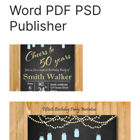
Word PDF PSD
Publisher