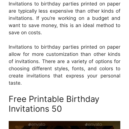
Invitations to birthday parties printed on paper
are typically less expensive than other kinds of
invitations. If you’re working on a budget and
want to save money, this is an ideal method to
save on costs.
Invitations to birthday parties printed on paper
allow for more customization than other kinds
of invitations. There are a variety of options for
choosing different styles, fonts, and colors to
create invitations that express your personal
taste.
Free Printable Birthday
Invitations 50