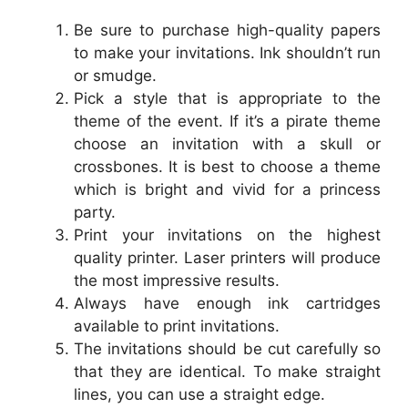
Be sure to purchase high-quality papers
to make your invitations. Ink shouldn’t run
or smudge.
Pick a style that is appropriate to the
theme of the event. If it’s a pirate theme
choose an invitation with a skull or
crossbones. It is best to choose a theme
which is bright and vivid for a princess
party.
Print your invitations on the highest
quality printer. Laser printers will produce
the most impressive results.
Always have enough ink cartridges
available to print invitations.
The invitations should be cut carefully so
that they are identical. To make straight
lines, you can use a straight edge.