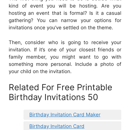
kind of event you will be hosting. Are you
hosting an event that is formal? Is it a casual
gathering? You can narrow your options for
invitations once you’ve settled on the theme.
Then, consider who is going to receive your
invitation. If it’s one of your closest friends or
family member, you might want to go with
something more personal. Include a photo of
your child on the invitation.
Related For Free Printable
Birthday Invitations 50
Birthday Invitation Card Maker
Birthday Invitation Card