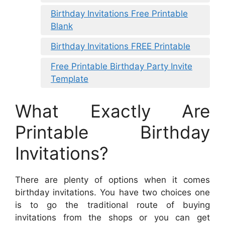
Birthday Invitations Free Printable
Blank
Birthday Invitations FREE Printable
Free Printable Birthday Party Invite
Template
What Exactly Are
Printable Birthday
Invitations?
There are plenty of options when it comes
birthday invitations. You have two choices one
is to go the traditional route of buying
invitations from the shops or you can get