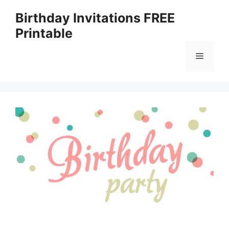
Skip
Birthday Invitations FREE
to
Printable
content
Menu