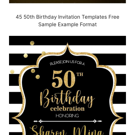
45 50th Birthday Invitation Templates Free
Sample Example Format