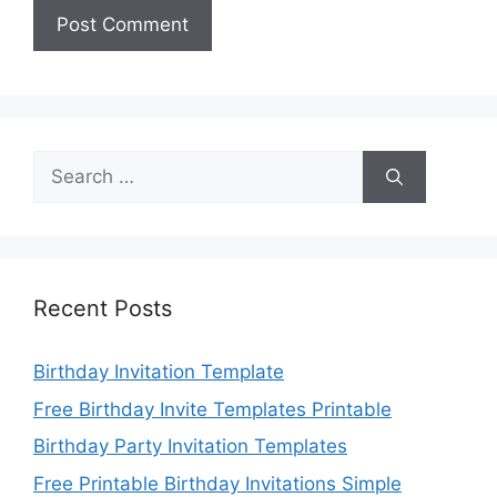
Search
for:
Recent Posts
Birthday Invitation Template
Free Birthday Invite Templates Printable
Birthday Party Invitation Templates
Free Printable Birthday Invitations Simple