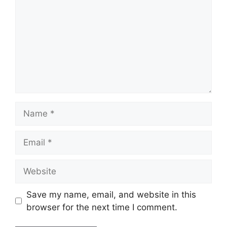
Name
Email
Website
Save my name, email, and website in this
browser for the next time I comment.