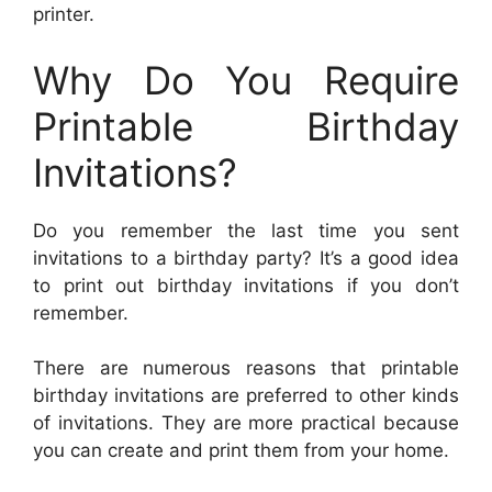
printer.
Why Do You Require
Printable Birthday
Invitations?
Do you remember the last time you sent
invitations to a birthday party? It’s a good idea
to print out birthday invitations if you don’t
remember.
There are numerous reasons that printable
birthday invitations are preferred to other kinds
of invitations. They are more practical because
you can create and print them from your home.