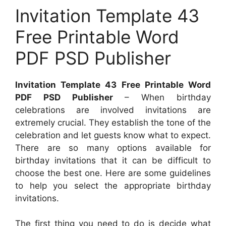
Invitation Template 43
Free Printable Word
PDF PSD Publisher
Invitation Template 43 Free Printable Word
PDF PSD Publisher
– When birthday
celebrations are involved invitations are
extremely crucial. They establish the tone of the
celebration and let guests know what to expect.
There are so many options available for
birthday invitations that it can be difficult to
choose the best one. Here are some guidelines
to help you select the appropriate birthday
invitations.
The first thing you need to do is decide what