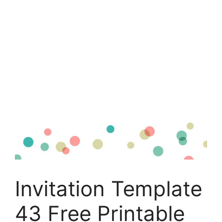
Invitation Template
43 Free Printable