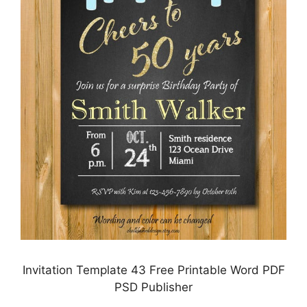
Invitation Template 43 Free Printable Word PDF
PSD Publisher