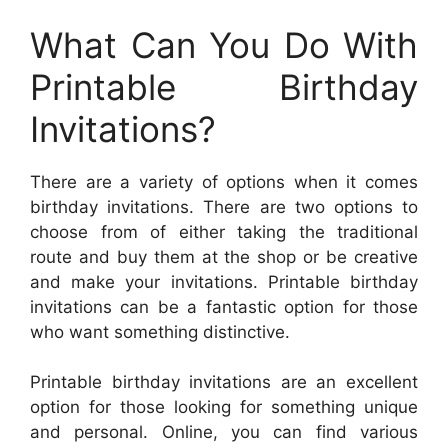
What Can You Do With
Printable Birthday
Invitations?
There are a variety of options when it comes
birthday invitations. There are two options to
choose from of either taking the traditional
route and buy them at the shop or be creative
and make your invitations. Printable birthday
invitations can be a fantastic option for those
who want something distinctive.
Printable birthday invitations are an excellent
option for those looking for something unique
and personal. Online, you can find various