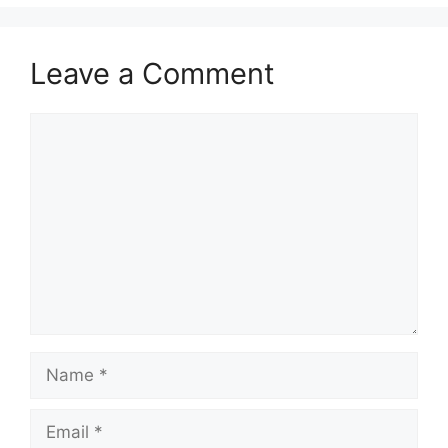
Leave a Comment
Comment
Name
Email