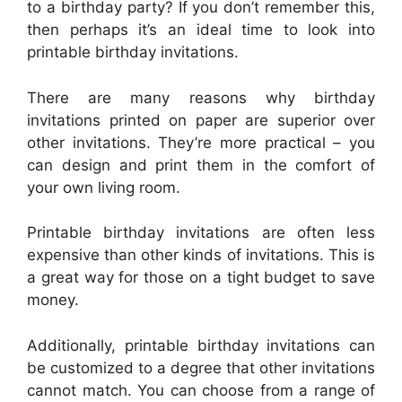
to a birthday party? If you don’t remember this,
then perhaps it’s an ideal time to look into
printable birthday invitations.
There are many reasons why birthday
invitations printed on paper are superior over
other invitations. They’re more practical – you
can design and print them in the comfort of
your own living room.
Printable birthday invitations are often less
expensive than other kinds of invitations. This is
a great way for those on a tight budget to save
money.
Additionally, printable birthday invitations can
be customized to a degree that other invitations
cannot match. You can choose from a range of