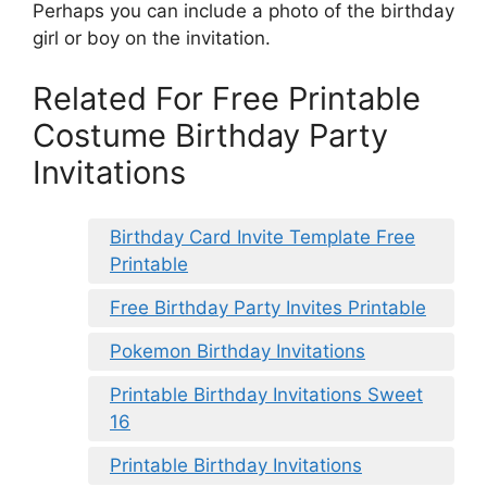
Perhaps you can include a photo of the birthday
girl or boy on the invitation.
Related For Free Printable
Costume Birthday Party
Invitations
Birthday Card Invite Template Free
Printable
Free Birthday Party Invites Printable
Pokemon Birthday Invitations
Printable Birthday Invitations Sweet
16
Printable Birthday Invitations