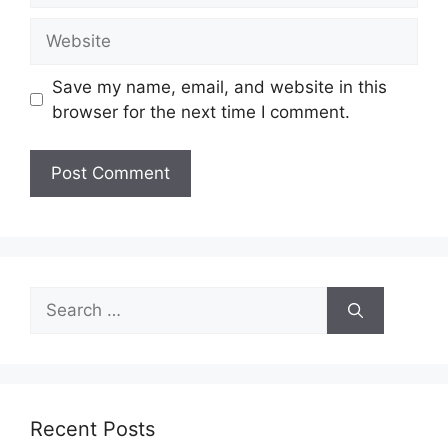
Website
Save my name, email, and website in this
browser for the next time I comment.
Search
for:
Recent Posts