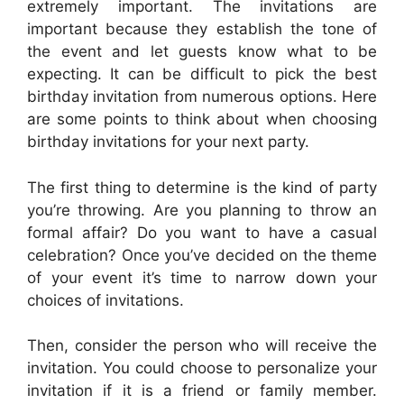
extremely important. The invitations are
important because they establish the tone of
the event and let guests know what to be
expecting. It can be difficult to pick the best
birthday invitation from numerous options. Here
are some points to think about when choosing
birthday invitations for your next party.
The first thing to determine is the kind of party
you’re throwing. Are you planning to throw an
formal affair? Do you want to have a casual
celebration? Once you’ve decided on the theme
of your event it’s time to narrow down your
choices of invitations.
Then, consider the person who will receive the
invitation. You could choose to personalize your
invitation if it is a friend or family member.