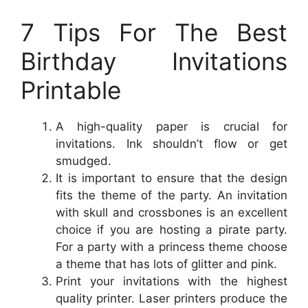
7 Tips For The Best
Birthday Invitations
Printable
A high-quality paper is crucial for
invitations. Ink shouldn’t flow or get
smudged.
It is important to ensure that the design
fits the theme of the party. An invitation
with skull and crossbones is an excellent
choice if you are hosting a pirate party.
For a party with a princess theme choose
a theme that has lots of glitter and pink.
Print your invitations with the highest
quality printer. Laser printers produce the