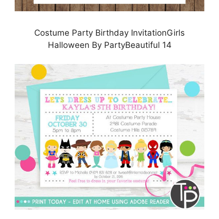
Costume Party Birthday InvitationGirls
Halloween By PartyBeautiful 14