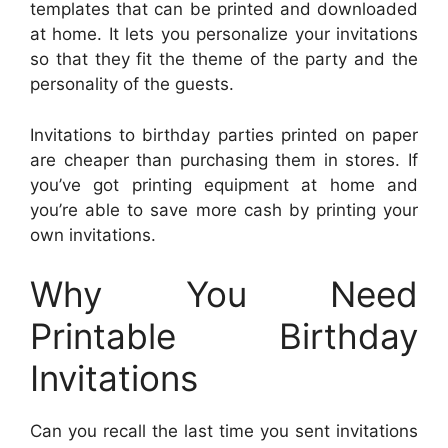
templates that can be printed and downloaded
at home. It lets you personalize your invitations
so that they fit the theme of the party and the
personality of the guests.
Invitations to birthday parties printed on paper
are cheaper than purchasing them in stores. If
you’ve got printing equipment at home and
you’re able to save more cash by printing your
own invitations.
Why You Need
Printable Birthday
Invitations
Can you recall the last time you sent invitations