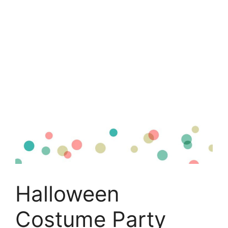
Halloween
Costume Party