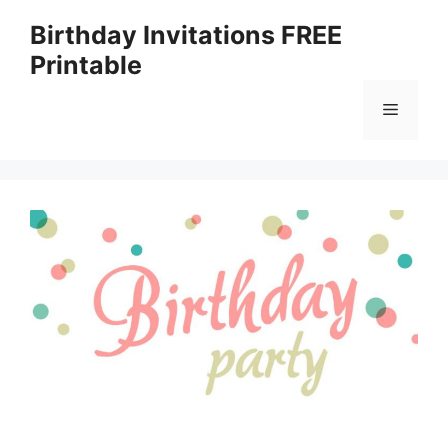
Skip
Birthday Invitations FREE
to
Printable
content
Menu