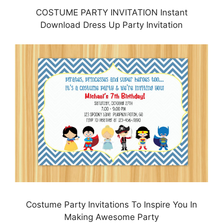
COSTUME PARTY INVITATION Instant
Download Dress Up Party Invitation
Costume Party Invitations To Inspire You In
Making Awesome Party