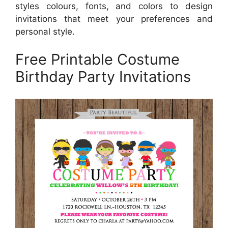
styles colours, fonts, and colors to design
invitations that meet your preferences and
personal style.
Free Printable Costume
Birthday Party Invitations