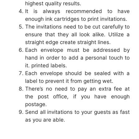
highest quality results.
It is always recommended to have
enough ink cartridges to print invitations.
The invitations need to be cut carefully to
ensure that they all look alike. Utilize a
straight edge create straight lines.
Each envelope must be addressed by
hand in order to add a personal touch to
it. printed labels.
Each envelope should be sealed with a
label to prevent it from getting wet.
There’s no need to pay an extra fee at
the post office, if you have enough
postage.
Send all invitations to your guests as fast
as you are able.