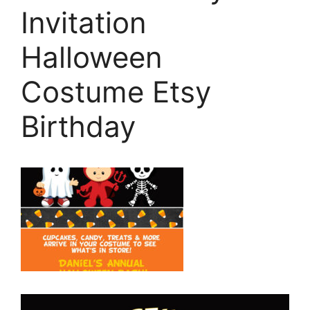
Invitation
Halloween
Costume Etsy
Birthday