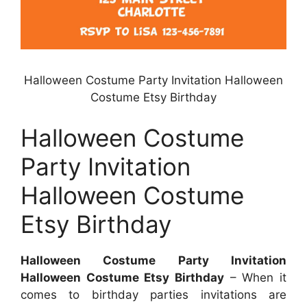
Halloween Costume Party Invitation Halloween
Costume Etsy Birthday
Halloween Costume
Party Invitation
Halloween Costume
Etsy Birthday
Halloween Costume Party Invitation
Halloween Costume Etsy Birthday
– When it
comes to birthday parties invitations are